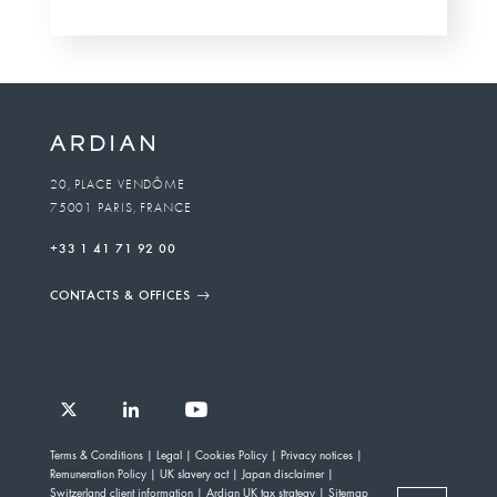
20, PLACE VENDÔME
75001 PARIS, FRANCE
+33 1 41 71 92 00
CONTACTS & OFFICES
Follow
Follow
Follow
Follow
Ardian
Terms & Conditions
Legal
Cookies Policy
Privacy notices
Ardian
Ardian
Ardian
on
Remuneration Policy
UK slavery act
Japan disclaimer
on
on
on
Jobs
Switzerland client information
Ardian UK tax strategy
Sitemap