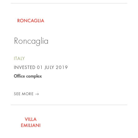
Roncaglia
ITALY
INVESTED
01 JULY 2019
Office complex
SEE MORE