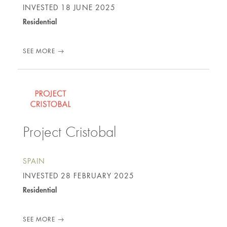
INVESTED
18 JUNE 2025
Residential
SEE MORE
Project Cristobal
SPAIN
INVESTED
28 FEBRUARY 2025
Residential
SEE MORE