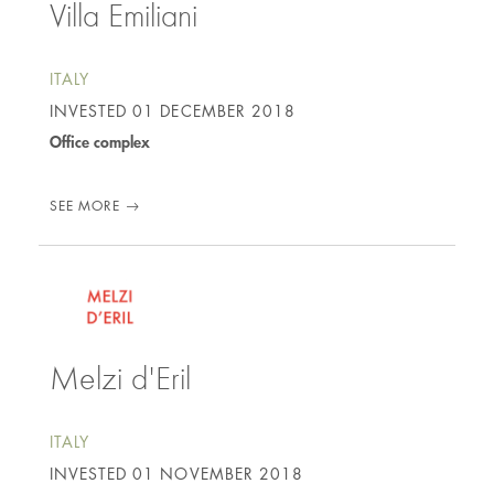
Villa Emiliani
ITALY
INVESTED
01 DECEMBER 2018
Office complex
SEE MORE
Melzi d'Eril
ITALY
INVESTED
01 NOVEMBER 2018