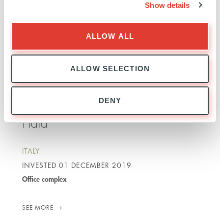
INVESTED
13 JULY 2021
Show details
Office complex
ALLOW ALL
SEE MORE
ALLOW SELECTION
DENY
Fidia
ITALY
INVESTED
01 DECEMBER 2019
Office complex
SEE MORE