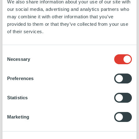
We also share information about your use of our site with
Project Tower
our social media, advertising and analytics partners who
may combine it with other information that you’ve
provided to them or that they’ve collected from your use
SPAIN
of their services.
INVESTED
10 DECEMBER 2021
Office complex
Consent
Necessary
Selection
SEE MORE
Preferences
Statistics
Project Cocktail
Marketing
SPAIN