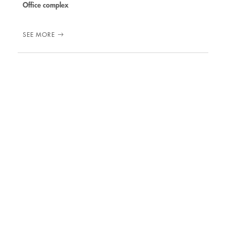
Office complex
SEE MORE
31 MARCH 2017