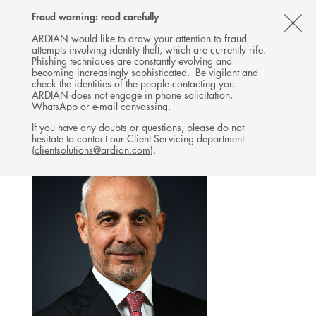
Follow
Follow
Follow
Follow
Ardian
Fraud warning: read carefully
MENU
Ardian
Ardian
Ardian
on
CL
on
on
on
Jobs
ARDIAN would like to draw your attention to fraud
attempts involving identity theft, which are currently rife.
X
LinkedIn
YouTube
on
TH
REAL ESTATE
Phishing techniques are constantly evolving and
LinkedIn
AL
becoming increasingly sophisticated. Be vigilant and
TEAM
check the identities of the people contacting you.
B
ARDIAN does not engage in phone solicitation,
WhatsApp or e-mail canvassing.
If you have any doubts or questions, please do not
hesitate to contact our Client Servicing department
(
clientsolutions@ardian.com
).