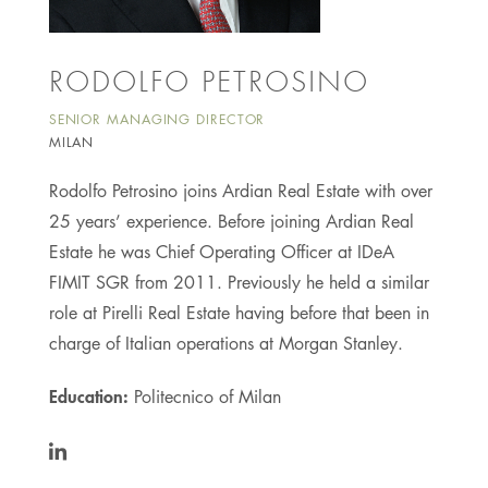
RODOLFO PETROSINO
SENIOR MANAGING DIRECTOR
MILAN
Rodolfo Petrosino joins Ardian Real Estate with over
25 years’ experience. Before joining Ardian Real
Estate he was Chief Operating Officer at IDeA
FIMIT SGR from 2011. Previously he held a similar
role at Pirelli Real Estate having before that been in
charge of Italian operations at Morgan Stanley.
Education:
Politecnico of Milan
https://www.linkedin.com/in/rodolfo-