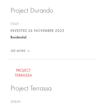
Project Durando
ITALY
INVESTED
26 NOVEMBER 2025
Residential
SEE MORE
Project Terrassa
SPAIN