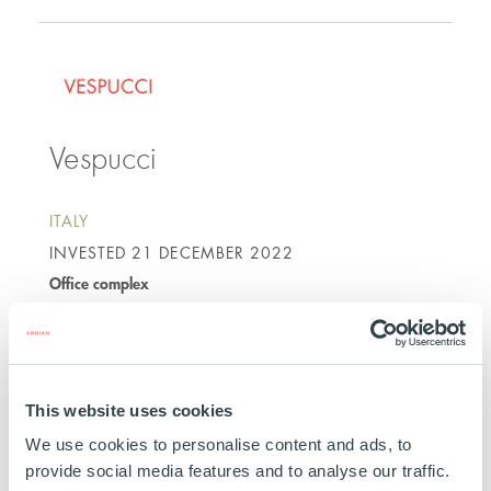
Vespucci
ITALY
INVESTED
21 DECEMBER 2022
Office complex
SEE MORE
This website uses cookies
We use cookies to personalise content and ads, to
provide social media features and to analyse our traffic.