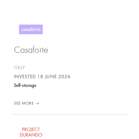
petrosino-
869668106/
Casaforte
ITALY
INVESTED
18 JUNE 2026
Self-storage
SEE MORE