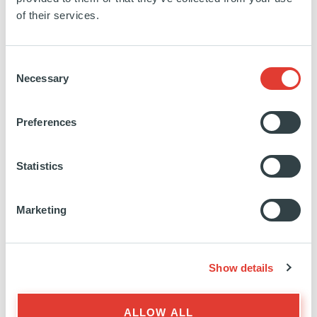
SPAIN
of their services.
INVESTED
28 FEBRUARY 2025
Residential
Consent
Necessary
Selection
SEE MORE
Preferences
Statistics
Terra
Marketing
SPAIN
INVESTED
31 JULY 2024
Show details
Residential
ALLOW ALL