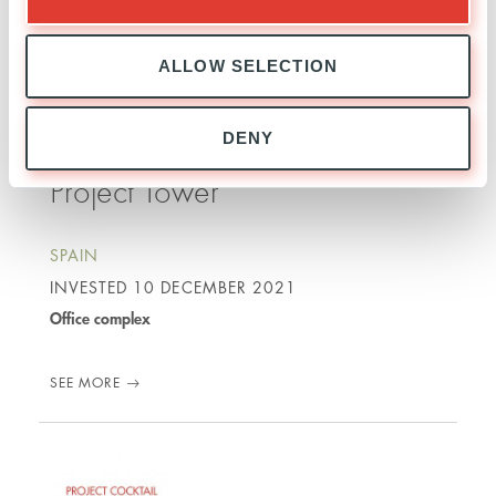
SEE MORE
ALLOW SELECTION
DENY
Project Tower
SPAIN
INVESTED
10 DECEMBER 2021
Office complex
SEE MORE