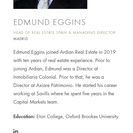
EDMUND EGGINS
HEAD OF REAL ESTATE SPAIN & MANAGING DIRECTOR
MADRID
Edmund Eggins joined Ardian Real Estate in 2019
with ten years of real estate experience. Prior to
joining Ardian, Edmund was a Director at
Inmobiliaria Colonial. Prior to that, he was a
Director at Axiare Patrimonio. He started his career
working at Savills where he spent five years in the
Capital Markets team.
Education:
Eton College, Oxford Brookes University