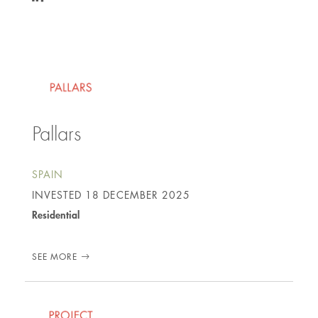
https://www.linkedin.com/in/edmund-
eggins-
3ba112a4/
Pallars
SPAIN
INVESTED
18 DECEMBER 2025
Residential
SEE MORE