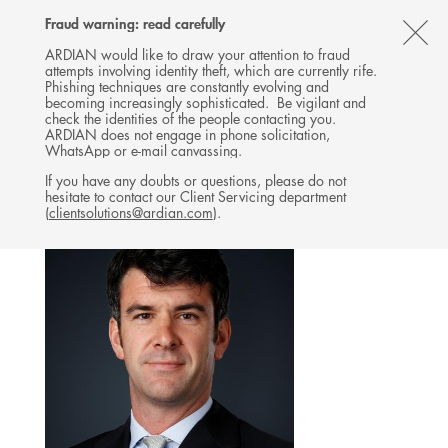
Follow
Follow
Follow
Follow
Ardian
Fraud warning: read carefully
MENU
Ardian
Ardian
Ardian
on
CL
on
on
on
Jobs
ARDIAN would like to draw your attention to fraud
attempts involving identity theft, which are currently rife.
X
LinkedIn
YouTube
on
TH
REAL ESTATE
Phishing techniques are constantly evolving and
LinkedIn
AL
becoming increasingly sophisticated. Be vigilant and
TEAM
check the identities of the people contacting you.
B
ARDIAN does not engage in phone solicitation,
WhatsApp or e-mail canvassing.
If you have any doubts or questions, please do not
hesitate to contact our Client Servicing department
(
clientsolutions@ardian.com
).