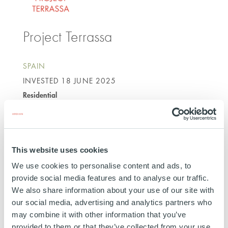
Project Terrassa
SPAIN
INVESTED
18 JUNE 2025
Residential
SEE MORE
This website uses cookies
We use cookies to personalise content and ads, to
provide social media features and to analyse our traffic.
We also share information about your use of our site with
Project Cristobal
our social media, advertising and analytics partners who
may combine it with other information that you’ve
provided to them or that they’ve collected from your use