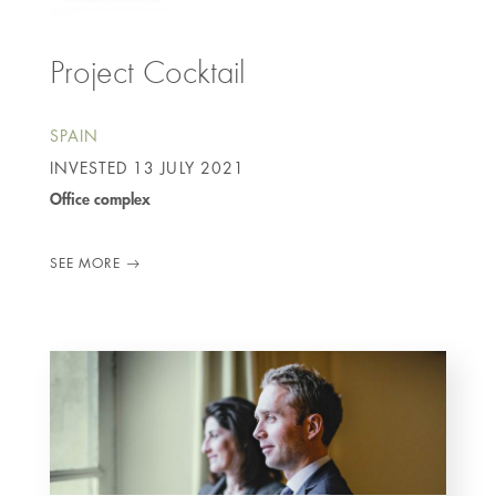
Project Cocktail
SPAIN
INVESTED
13 JULY 2021
Office complex
SEE MORE