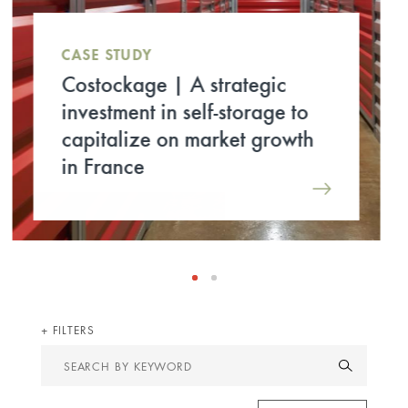
CASE STUDY
RENAISSANCE | Ardian
Real Estate, prime investor for
the refurbishment of the
former Europe 1
headquarters
FILTERS
Search
by