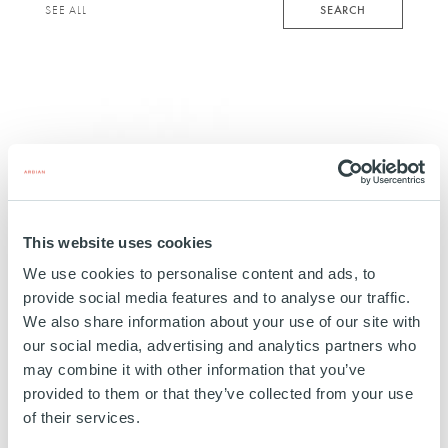
keyword
SEARCH
SEE ALL
This website uses cookies
We use cookies to personalise content and ads, to
provide social media features and to analyse our traffic.
We also share information about your use of our site with
our social media, advertising and analytics partners who
REAL ESTATE
Rio
may combine it with other information that you’ve
provided to them or that they’ve collected from your use
FRANCE
of their services.
01 AUGUST 2018