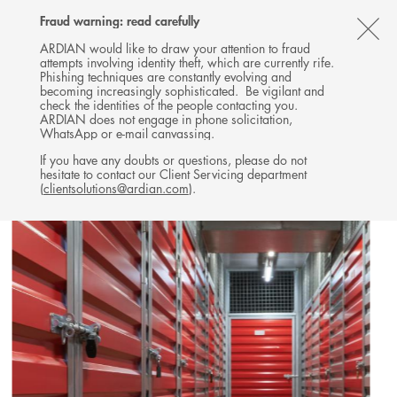
Follow
Follow
Follow
Follow
Ardian
Fraud warning: read carefully
MENU
Ardian
Ardian
Ardian
on
CL
on
on
on
Jobs
ARDIAN would like to draw your attention to fraud
attempts involving identity theft, which are currently rife.
X
LinkedIn
YouTube
on
TH
REAL ESTATE
Phishing techniques are constantly evolving and
LinkedIn
AL
becoming increasingly sophisticated. Be vigilant and
INVESTMENTS
check the identities of the people contacting you.
B
ARDIAN does not engage in phone solicitation,
WhatsApp or e-mail canvassing.
If you have any doubts or questions, please do not
hesitate to contact our Client Servicing department
(
clientsolutions@ardian.com
).