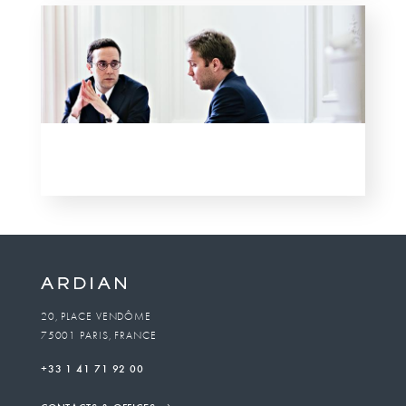
20, PLACE VENDÔME
75001 PARIS, FRANCE
+33 1 41 71 92 00