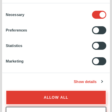
Office complex
Consent
The property is an iconic and highly visible
Necessary
Selection
c.7,126sqm Haussmann style building, located at
the corner of the place Rio-de-Janeiro, adjacent to
Preferences
the Parc Monceau, and structured by two
interconnected buildings arranged over seven and
Statistics
eight floors respectively.
The interconnectedness of these two buildings, with
the slope differences of the Monceau and Lisbonne
Marketing
streets, generates three different levels on a standard
floor plan.
The building has not been refurbished since c.25
Show details
years and is currently mostly organized in
partitioned floorplans.
ALLOW ALL
Access: the property is centrally located and easily
accessible via the main Parisian roads and public