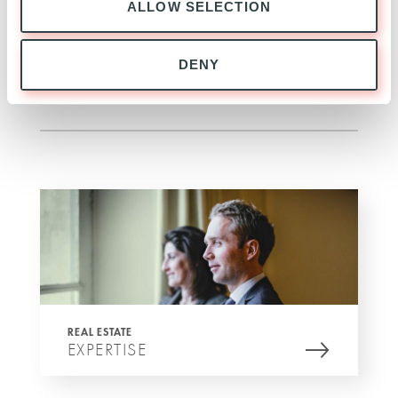
ALLOW SELECTION
transport as it is within 5 to 7 minutes’ walk from
three major metro lines (M9, M2 and M13).
DENY
SEE MORE
REAL ESTATE
EXPERTISE