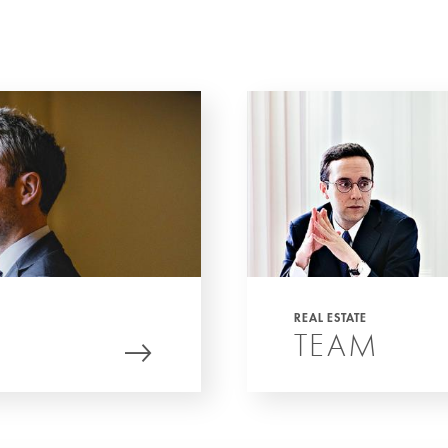
REAL ESTATE
TEAM