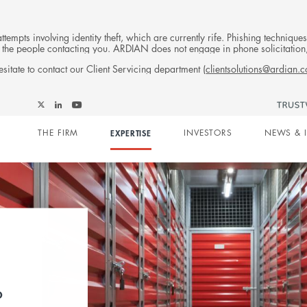
tempts involving identity theft, which are currently rife. Phishing techniqu
 of the people contacting you. ARDIAN does not engage in phone solicitati
sitate to contact our Client Servicing department (
clientsolutions@ardian.
Follow
Follow
Follow
Follow
Ardian
Main
Ardian
Ardian
Ardian
on
THE FIRM
EXPERTISE
INVESTORS
NEWS & 
on
on
on
Jobs
X
LinkedIn
YouTube
on
navigation
LinkedIn
eal
he