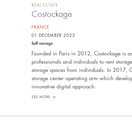
REAL ESTATE
Costockage
FRANCE
01 DECEMBER 2023
Self-storage
Founded in Paris in 2012, Costockage is a
professionals and individuals to rent stora
storage spaces from individuals. In 2017, C
storage center operating arm which develo
innovative digital approach.
SEE MORE