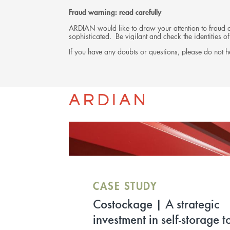
Fraud warning: read carefully
ARDIAN would like to draw your attention to fraud at
sophisticated. Be vigilant and check the identities
If you have any doubts or questions, please do not he
INVESTMENTS
CASE STUDY
RENAISSANCE | Ardian R
Estate, prime investor for t