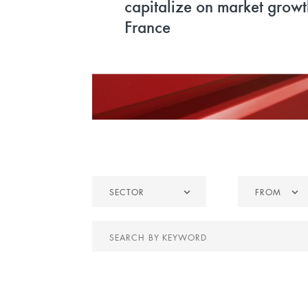
refurbishment of the forme
1 headquarters
Sector
From
SECTOR
FROM
Search
by
keyword