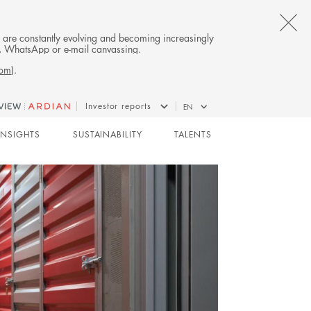
CL
es are constantly evolving and becoming increasingly
on, WhatsApp or e-mail canvassing.
TH
com
).
AL
Investor reports
EN
B
REAL ESTATE
INSIGHTS
SUSTAINABILITY
TALENTS