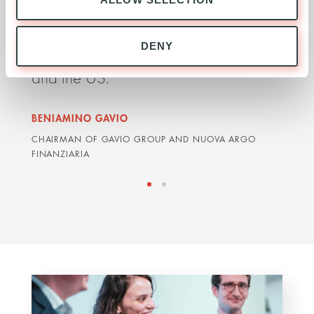
major opportunities to win further
deli
concessions in Europe, Latin America
impr
DENY
and the US.
orga
BENIAMINO GAVIO
GRAH
CHAIRMAN OF GAVIO GROUP AND NUOVA ARGO
ARDIA
FINANZIARIA