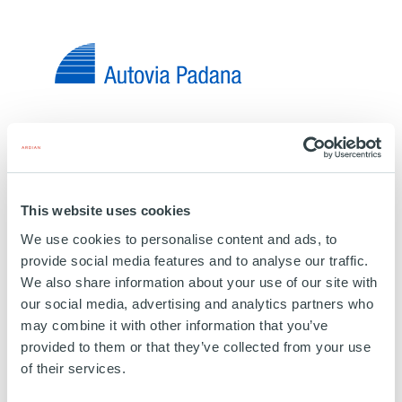
INFRASTRUCTURE
Autovia Padana
ITALY
This website uses cookies
03 MAY 2018
We use cookies to personalise content and ads, to
Road
provide social media features and to analyse our traffic.
We also share information about your use of our site with
Autovia Padana road network extends between
our social media, advertising and analytics partners who
Lombardy and Emilia Romagna. It includes c. 89
may combine it with other information that you’ve
kilometres of motorway from Piacenza to Brescia.
provided to them or that they’ve collected from your use
of their services.