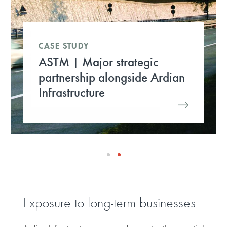
CASE STUDY
ASTM | Major strategic
partnership alongside Ardian
Infrastructure
Exposure to long-term businesses