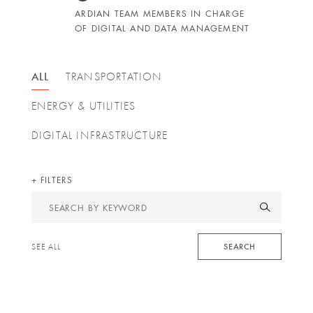
ARDIAN TEAM MEMBERS IN CHARGE
OF DIGITAL AND DATA MANAGEMENT
ALL
TRANSPORTATION
ENERGY & UTILITIES
DIGITAL INFRASTRUCTURE
FILTERS
Search
by
keyword
SEARCH
SEE ALL