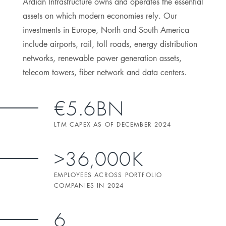
Ardian Infrastructure owns and operates the essential
assets on which modern economies rely. Our
investments in Europe, North and South America
include airports, rail, toll roads, energy distribution
networks, renewable power generation assets,
telecom towers, fiber network and data centers.
€5.6BN
LTM CAPEX AS OF DECEMBER 2024
>36,000K
EMPLOYEES ACROSS PORTFOLIO
COMPANIES IN 2024
6