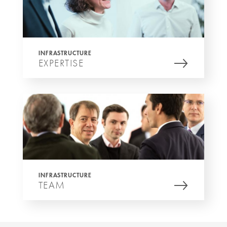
INFRASTRUCTURE
EXPERTISE
INFRASTRUCTURE
TEAM