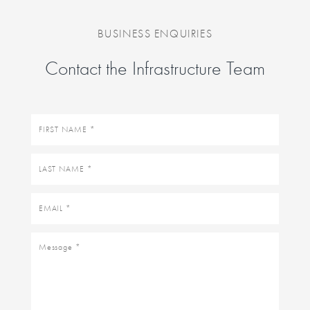
BUSINESS ENQUIRIES
Contact the Infrastructure Team
First
name
Last
name
Email
Message