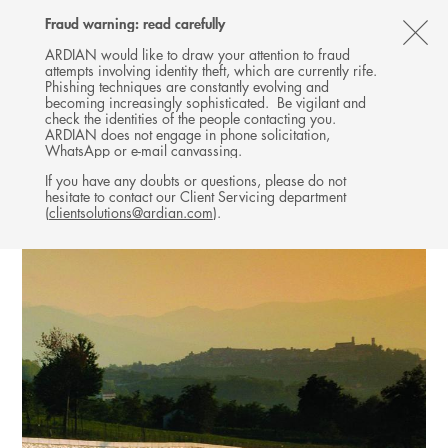
Follow
Follow
Follow
Follow
Ardian
Fraud warning: read carefully
MENU
Ardian
Ardian
Ardian
on
CL
on
on
on
Jobs
ARDIAN would like to draw your attention to fraud
attempts involving identity theft, which are currently rife.
X
LinkedIn
YouTube
on
TH
INFRASTRUCTURE
Phishing techniques are constantly evolving and
LinkedIn
AL
becoming increasingly sophisticated. Be vigilant and
INVESTMENTS
check the identities of the people contacting you.
B
ARDIAN does not engage in phone solicitation,
WhatsApp or e-mail canvassing.
If you have any doubts or questions, please do not
hesitate to contact our Client Servicing department
(
clientsolutions@ardian.com
).