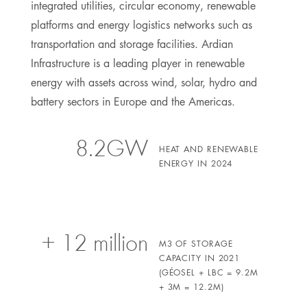
integrated utilities, circular economy, renewable
platforms and energy logistics networks such as
transportation and storage facilities. Ardian
Infrastructure is a leading player in renewable
energy with assets across wind, solar, hydro and
battery sectors in Europe and the Americas.
8.2GW
HEAT AND RENEWABLE
ENERGY IN 2024
+ 12 million
M3 OF STORAGE
CAPACITY IN 2021
(GÉOSEL + LBC = 9.2M
+ 3M = 12.2M)