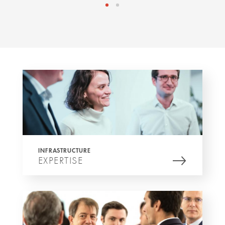
INFRASTRUCTURE
EXPERTISE