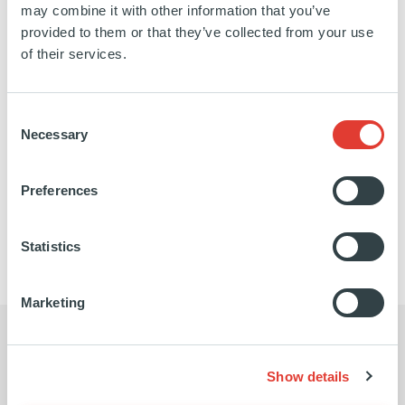
may combine it with other information that you’ve
ITALY
provided to them or that they’ve collected from your use
20 JULY 2011
of their services.
Renewables
3NEW is a company holding participations in a
Consent
large portfolio of biomass and wind farms projects
Necessary
Selection
in Italy. The total energy capacity is 410MW.
Preferences
SEE MORE
Statistics
Marketing
Show details