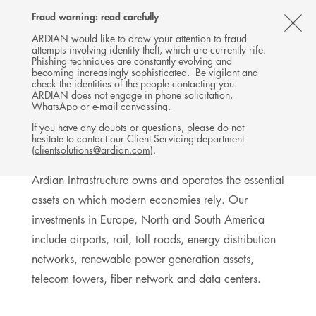
Follow
Follow
Follow
Follow
Ardian
Fraud warning: read carefully
MENU
Ardian
Ardian
Ardian
on
CL
on
on
on
Jobs
ARDIAN would like to draw your attention to fraud
attempts involving identity theft, which are currently rife.
X
LinkedIn
YouTube
on
TH
INFRASTRUCTURE
Phishing techniques are constantly evolving and
LinkedIn
AL
becoming increasingly sophisticated. Be vigilant and
INVESTMENTS
check the identities of the people contacting you.
B
ARDIAN does not engage in phone solicitation,
WhatsApp or e-mail canvassing.
If you have any doubts or questions, please do not
hesitate to contact our Client Servicing department
Exposure to long-term businesses
(
clientsolutions@ardian.com
).
Ardian Infrastructure owns and operates the essential
assets on which modern economies rely. Our
investments in Europe, North and South America
include airports, rail, toll roads, energy distribution
networks, renewable power generation assets,
telecom towers, fiber network and data centers.