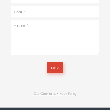
name
Email
Message
SEND
Our Cookies & Privacy Policy
Business
unit