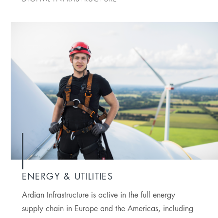
ENERGY & UTILITIES
Ardian Infrastructure is active in the full energy
supply chain in Europe and the Americas, including