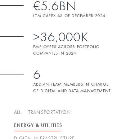
€5.6BN
LTM CAPEX AS OF DECEMBER 2024
>36,000K
EMPLOYEES ACROSS PORTFOLIO
COMPANIES IN 2024
6
ARDIAN TEAM MEMBERS IN CHARGE
OF DIGITAL AND DATA MANAGEMENT
ALL
TRANSPORTATION
ENERGY & UTILITIES
DIGITAL INFRASTRUCTURE