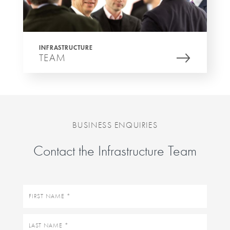
INFRASTRUCTURE
TEAM
BUSINESS ENQUIRIES
Contact the Infrastructure Team
First
name
Last