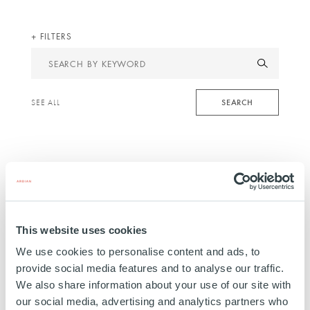
FILTERS
Search
by
keyword
SEARCH
SEE ALL
This website uses cookies
We use cookies to personalise content and ads, to
provide social media features and to analyse our traffic.
We also share information about your use of our site with
INFRASTRUCTURE
our social media, advertising and analytics partners who
3New