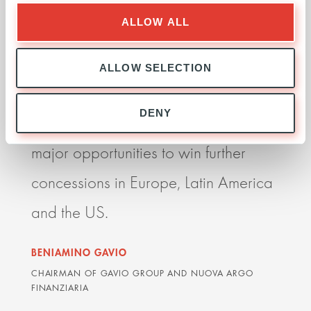
I believe our partnership with Ardian
Ardia
ALLOW ALL
is essential if we are to become a
seek
more competitive player globally. It
impr
ALLOW SELECTION
allows us to grow faster, to expand
perf
DENY
internationally and take advantage of
resp
major opportunities to win further
deli
concessions in Europe, Latin America
impr
and the US.
orga
BENIAMINO GAVIO
GRAH
CHAIRMAN OF GAVIO GROUP AND NUOVA ARGO
ARDIA
FINANZIARIA