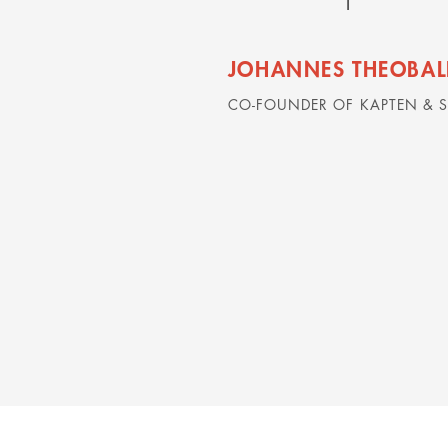
JOHANNES THEOBAL
CO-FOUNDER OF KAPTEN & 