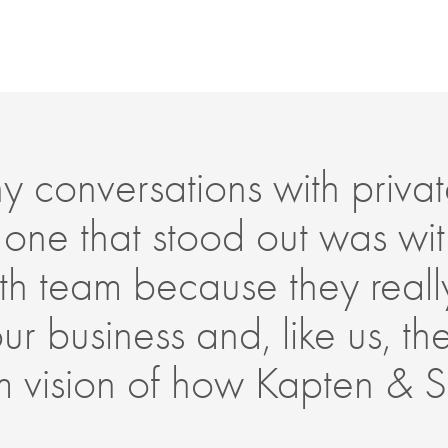
conversations with privat
 one that stood out was wit
h team because they reall
r business and, like us, t
erm vision of how Kapten & 