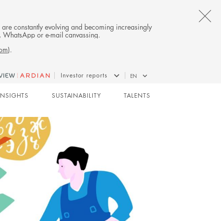
CL
es are constantly evolving and becoming increasingly
on, WhatsApp or e-mail canvassing.
TH
com
).
AL
Investor reports
EN
B
GROWTH
INSIGHTS
SUSTAINABILITY
TALENTS