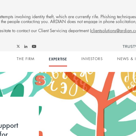
tempts involving identity theft, which are currently rife. Phishing techniqu
 of the people contacting you. ARDIAN does not engage in phone solicitati
sitate to contact our Client Servicing department (
clientsolutions@ardian.
Follow
Follow
Follow
Follow
Ardian
Main
Ardian
Ardian
Ardian
on
THE FIRM
EXPERTISE
INVESTORS
NEWS & 
on
on
on
Jobs
X
LinkedIn
YouTube
on
navigation
LinkedIn
upport
for