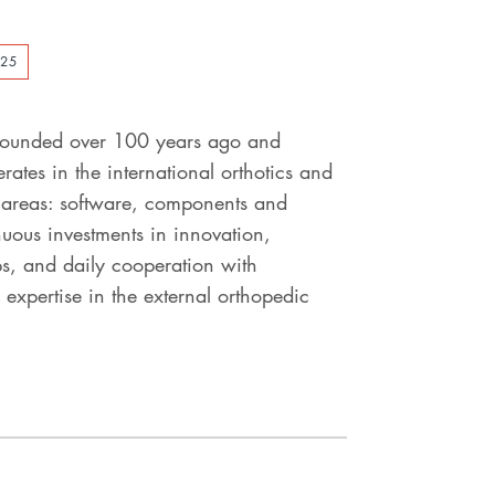
025
, founded over 100 years ago and
ates in the international orthotics and
s areas: software, components and
uous investments in innovation,
ps, and daily cooperation with
 expertise in the external orthopedic