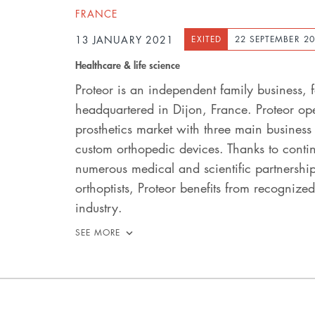
FRANCE
13 JANUARY 2021
EXITED
22 SEPTEMBER 2
Healthcare & life science
Proteor is an independent family business
headquartered in Dijon, France. Proteor oper
prosthetics market with three main busines
custom orthopedic devices. Thanks to contin
numerous medical and scientific partnershi
orthoptists, Proteor benefits from recognized
industry.
SEE MORE