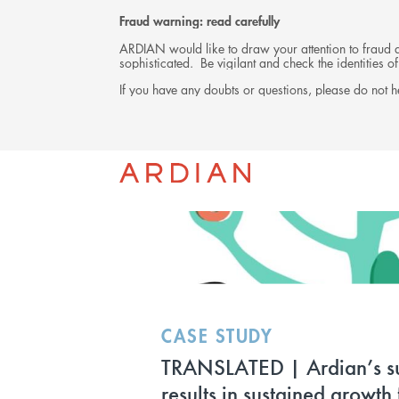
Fraud warning: read carefully
ARDIAN would like to draw your attention to fraud at
sophisticated. Be vigilant and check the identities
If you have any doubts or questions, please do not he
INVESTMENTS
CASE STUDY
TRANSLATED | Ardian’s s
results in sustained growth 