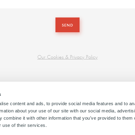
SEND
Our Cookies & Privacy Policy
s
ise content and ads, to provide social media features and to an
rmation about your use of our site with our social media, advertis
 combine it with other information that you’ve provided to them o
 use of their services.