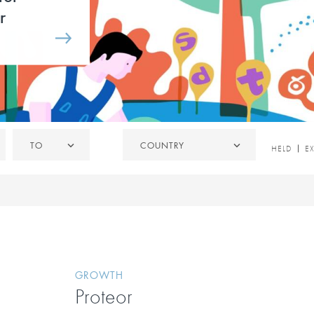
r
To
Country
TO
COUNTRY
HELD
HELD
E
/
EXITED
GROWTH
Proteor