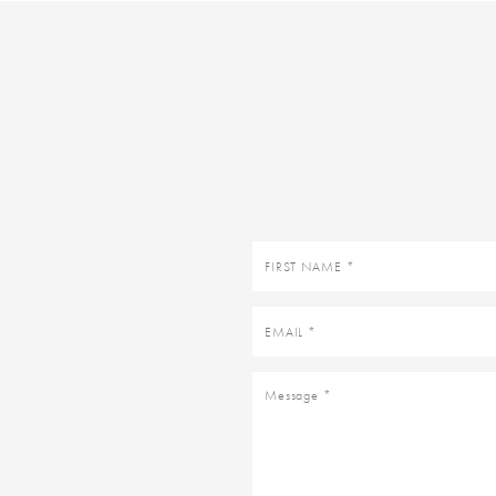
First
name
Email
Message