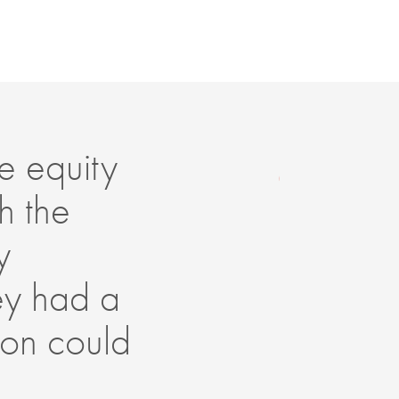
e equity
Th
h the
in
y
lo
hey had a
ad
Son could
mo
gr