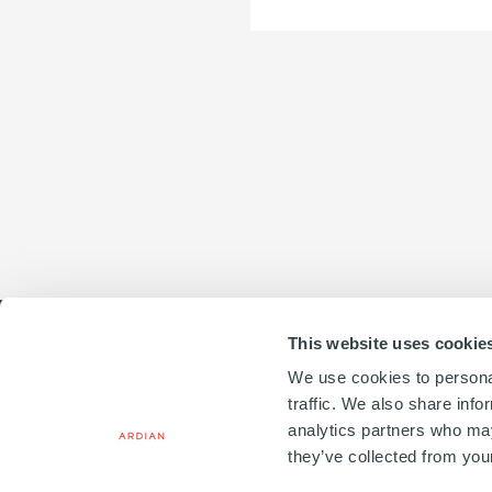
Business
unit
This website uses cookie
To
We use cookies to personal
email
traffic. We also share info
20, PLACE VENDÔME
analytics partners who may
75001 PARIS, FRANCE
they’ve collected from your