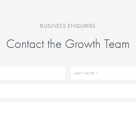
BUSINESS ENQUIRIES
Contact the Growth Team
Last
name