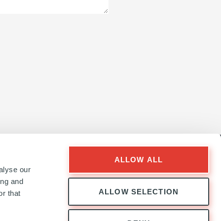
ALLOW ALL
alyse our
ing and
ALLOW SELECTION
r that
Follow
Follow
Follow
Follow
Ardian
Ardian
Ardian
Ardian
on