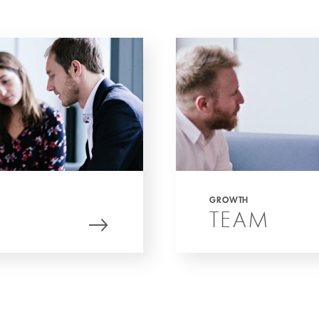
GROWTH
TEAM