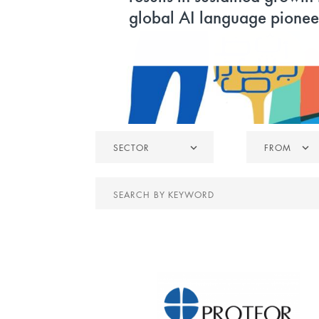
global AI language pionee
Sector
From
SECTOR
FROM
Search
by
keyword