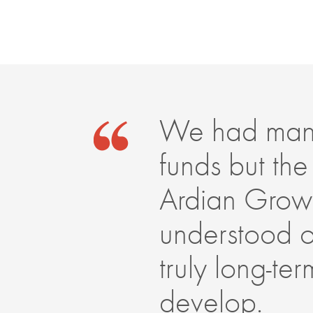
We had many 
funds but the
Ardian Growt
understood ou
truly long-t
develop.