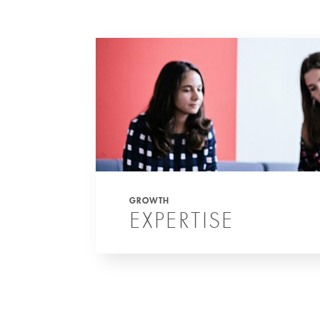
GROWTH
EXPERTISE