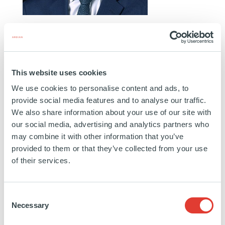
GRÉGORY PERNOT
CO-HEAD OF PRIVATE CREDIT FRANCE & MANAGING
DIRECTOR
This website uses cookies
PARIS
We use cookies to personalise content and ads, to
Grégory joined Ardian in March 2007 after several
provide social media features and to analyse our traffic.
internships at Merrill Lynch in Washington (USA),
We also share information about your use of our site with
our social media, advertising and analytics partners who
Publicis Finance Services and BNP Paribas.
may combine it with other information that you’ve
provided to them or that they’ve collected from your use
Education:
Université Paris Dauphine
of their services.
https://www.linkedin.com/in/gr%C3%A9gory-
Consent
pernot-
Necessary
Selection
46930a8/