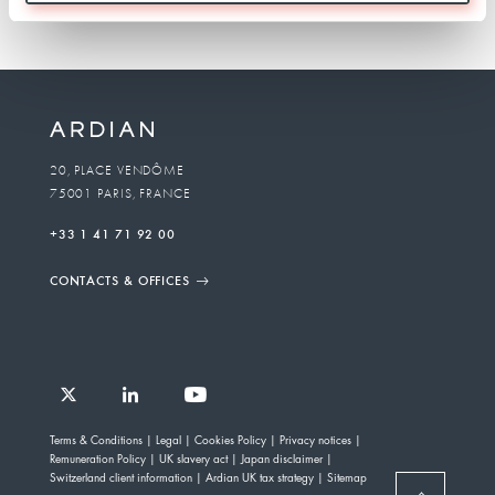
20, PLACE VENDÔME
75001 PARIS, FRANCE
+33 1 41 71 92 00
CONTACTS & OFFICES
Follow
Follow
Follow
Follow
Ardian
Terms & Conditions
Legal
Cookies Policy
Privacy notices
Ardian
Ardian
Ardian
on
Remuneration Policy
UK slavery act
Japan disclaimer
on
on
on
Jobs
Switzerland client information
Ardian UK tax strategy
Sitemap