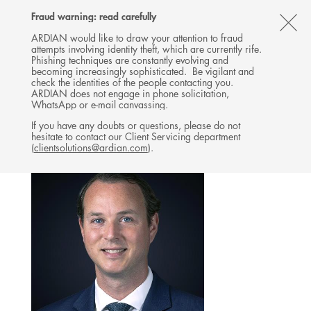
Follow
Follow
Follow
Follow
Ardian
Fraud warning: read carefully
MENU
Ardian
Ardian
Ardian
on
CL
on
on
on
Jobs
ARDIAN would like to draw your attention to fraud
attempts involving identity theft, which are currently rife.
X
LinkedIn
YouTube
on
TH
PRIVATE CREDIT
Phishing techniques are constantly evolving and
LinkedIn
AL
becoming increasingly sophisticated. Be vigilant and
TEAM
check the identities of the people contacting you.
B
ARDIAN does not engage in phone solicitation,
WhatsApp or e-mail canvassing.
If you have any doubts or questions, please do not
hesitate to contact our Client Servicing department
(
clientsolutions@ardian.com
).