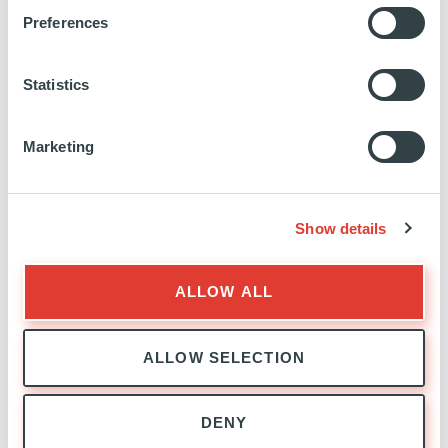
Preferences
Statistics
Marketing
PRIVATE CREDIT
EXPERTISE
Show details
ALLOW ALL
ALLOW SELECTION
PRIVATE CREDIT
DENY
TEAM