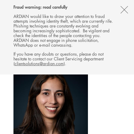
Follow
Follow
Follow
Follow
Ardian
Fraud warning: read carefully
MENU
Ardian
Ardian
Ardian
on
CL
on
on
on
Jobs
ARDIAN would like to draw your attention to fraud
attempts involving identity theft, which are currently rife.
X
LinkedIn
YouTube
on
TH
NATURE-BASED SOLUTIONS
Phishing techniques are constantly evolving and
LinkedIn
AL
becoming increasingly sophisticated. Be vigilant and
TEAM
check the identities of the people contacting you.
B
ARDIAN does not engage in phone solicitation,
WhatsApp or e-mail canvassing.
If you have any doubts or questions, please do not
hesitate to contact our Client Servicing department
(
clientsolutions@ardian.com
).