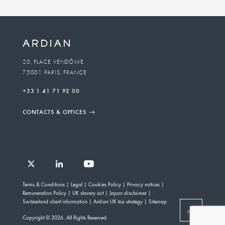
Business
unit
To
20, PLACE VENDÔME
75001 PARIS, FRANCE
email
+33 1 41 71 92 00
CONTACTS & OFFICES
Follow
Follow
Follow
Follow
Ardian
Terms & Conditions
Legal
Cookies Policy
Privacy notices
Ardian
Ardian
Ardian
on
Remuneration Policy
UK slavery act
Japan disclaimer
on
on
on
Jobs
Switzerland client information
Ardian UK tax strategy
Sitemap
X
LinkedIn
YouTube
on
BACK
Copyright © 2026. All Rights Reserved.
LinkedIn