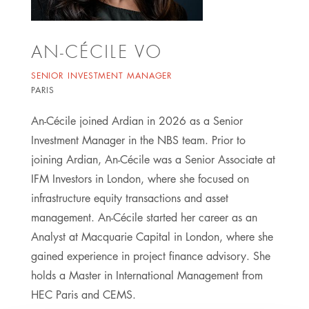
AN-CÉCILE VO
SENIOR INVESTMENT MANAGER
PARIS
An-Cécile joined Ardian in 2026 as a Senior
Investment Manager in the NBS team. Prior to
joining Ardian, An-Cécile was a Senior Associate at
IFM Investors in London, where she focused on
infrastructure equity transactions and asset
management. An-Cécile started her career as an
Analyst at Macquarie Capital in London, where she
gained experience in project finance advisory. She
holds a Master in International Management from
HEC Paris and CEMS.