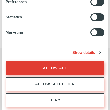
Preferences
Statistics
NATURE-BASED SOLUTIONS
TEAM
Marketing
Show details
BUSINESS ENQUIRIES
ALLOW ALL
Contact the Nature-Based
Solutions Team
ALLOW SELECTION
DENY
First
name