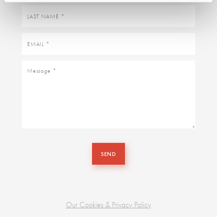
Last
name
Email
Message
SEND
Our Cookies & Privacy Policy