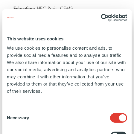
Education:
HEC Paris, CEMS
https://www.linkedin.com/in/an-
This website uses cookies
c%C3%A9cile-
vo-
We use cookies to personalise content and ads, to
provide social media features and to analyse our traffic.
a12004109/
We also share information about your use of our site with
our social media, advertising and analytics partners who
may combine it with other information that you’ve
provided to them or that they’ve collected from your use
of their services.
NATURE-BASED SOLUTIONS
EXPERTISE
Consent
Necessary
Selection