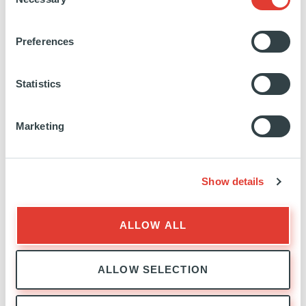
Selection
https://www.linkedin.com/in/claire-
Preferences
anderson-
745b60128/
Statistics
Marketing
INVESTOR RELATIONS
Show details
EXPERTISE
ALLOW ALL
ALLOW SELECTION