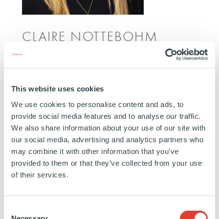
CLAIRE NOTTEBOHM
INVESTOR RELATIONS MANAGER
NEW YORK
Claire Nottebohm joined Ardian in 2019. She is a
This website uses cookies
Senior Investor Relations Manager responsible for
We use cookies to personalise content and ads, to
developing and maintaining relationships with North
provide social media features and to analyse our traffic.
American clients. Prior to her current role, she spent
We also share information about your use of our site with
three years on the client servicing team. Claire
our social media, advertising and analytics partners who
may combine it with other information that you’ve
began her career at Ardian. She is based in New
provided to them or that they’ve collected from your use
York.
of their services.
Education:
Bachelors degree in Economics from
Trinity College
Consent
Necessary