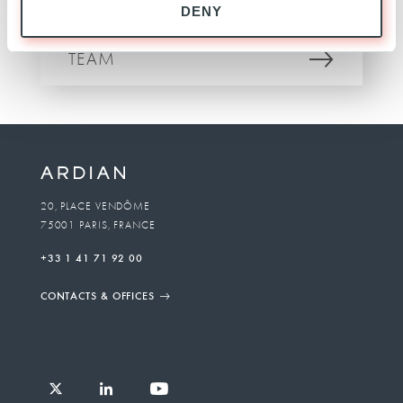
DENY
INVESTOR RELATIONS
TEAM
20, PLACE VENDÔME
75001 PARIS, FRANCE
+33 1 41 71 92 00
CONTACTS & OFFICES
Follow