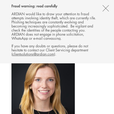
Follow
Follow
Follow
Follow
Ardian
Fraud warning: read carefully
MENU
Ardian
Ardian
Ardian
on
CL
on
on
on
Jobs
ARDIAN would like to draw your attention to fraud
attempts involving identity theft, which are currently rife.
X
LinkedIn
YouTube
on
TH
INVESTOR RELATIONS
Phishing techniques are constantly evolving and
LinkedIn
AL
becoming increasingly sophisticated. Be vigilant and
TEAM
check the identities of the people contacting you.
B
ARDIAN does not engage in phone solicitation,
WhatsApp or e-mail canvassing.
If you have any doubts or questions, please do not
hesitate to contact our Client Servicing department
(
clientsolutions@ardian.com
).