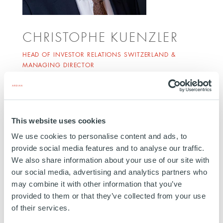
CHRISTOPHE KUENZLER
HEAD OF INVESTOR RELATIONS SWITZERLAND &
MANAGING DIRECTOR
ZURICH
Christophe Kuenzler joined Ardian in 2018. He is
Head of Investor Relations Switzerland and
This website uses cookies
Managing Director, responsible for building client
We use cookies to personalise content and ads, to
relationships and fundraising activities in
provide social media features and to analyse our traffic.
Switzerland. He has over 20 years of experience in
We also share information about your use of our site with
institutional sales and is a CFA Charterholder. Prior
our social media, advertising and analytics partners who
to joining Ardian, Christophe Kuenzler was with La
may combine it with other information that you’ve
Française Asset Management, Credit Suisse and
provided to them or that they’ve collected from your use
of their services.
Unigestion. He is based in Zurich.