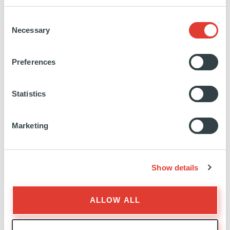
Education:
MSc Business Administration, Université
Consent
de Genève
Necessary
Selection
Preferences
https://www.linkedin.com/in/christophe-
kuenzler-
cfa-
Statistics
599365/
Marketing
Show details
INVESTOR RELATIONS
ALLOW ALL
EXPERTISE