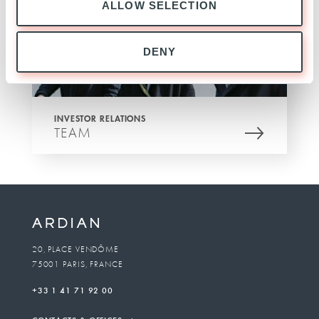
ALLOW SELECTION
DENY
INVESTOR RELATIONS
TEAM
20, PLACE VENDÔME
75001 PARIS, FRANCE
+33 1 41 71 92 00