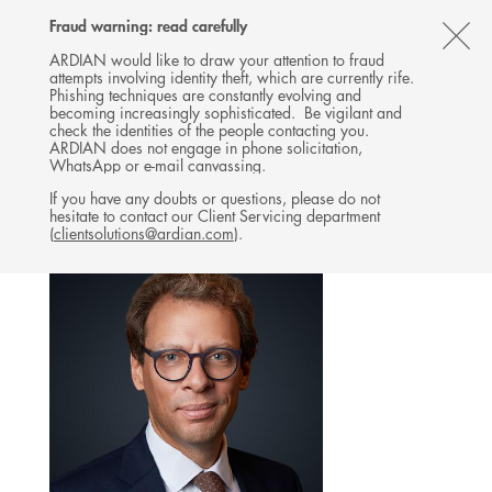
Follow
Follow
Follow
Follow
Ardian
Fraud warning: read carefully
MENU
Ardian
Ardian
Ardian
on
CL
on
on
on
Jobs
ARDIAN would like to draw your attention to fraud
attempts involving identity theft, which are currently rife.
X
LinkedIn
YouTube
on
TH
INVESTOR RELATIONS
Phishing techniques are constantly evolving and
LinkedIn
AL
becoming increasingly sophisticated. Be vigilant and
TEAM
check the identities of the people contacting you.
B
ARDIAN does not engage in phone solicitation,
WhatsApp or e-mail canvassing.
If you have any doubts or questions, please do not
hesitate to contact our Client Servicing department
(
clientsolutions@ardian.com
).