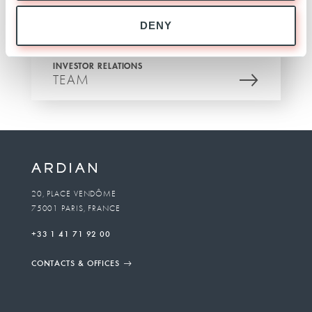
DENY
INVESTOR RELATIONS
TEAM
20, PLACE VENDÔME
75001 PARIS, FRANCE
+33 1 41 71 92 00
CONTACTS & OFFICES