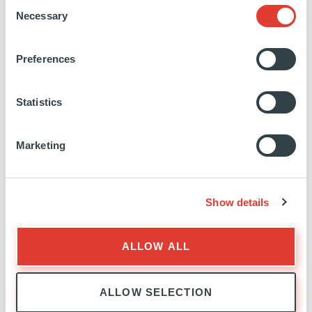
Consent
Education:
EM Lyon Business School
Necessary
Selection
Preferences
https://www.linkedin.com/in/benjamin-
mathieu-
Statistics
82292748/
Marketing
Show details
INVESTOR RELATIONS
EXPERTISE
ALLOW ALL
ALLOW SELECTION