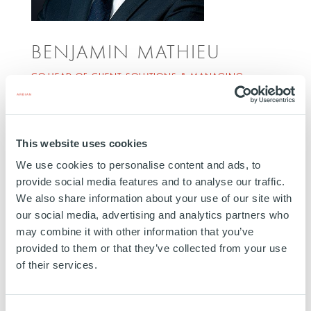
BENJAMIN MATHIEU
CO-HEAD OF CLIENT SOLUTIONS & MANAGING
DIRECTOR
PARIS
Benjamin Mathieu joined Ardian in 2014. He
This website uses cookies
manages Client Servicing Teams dedicated to
We use cookies to personalise content and ads, to
supporting fundraising and reporting activities for
provide social media features and to analyse our traffic.
Europe and Asia. Benjamin started his career at
We also share information about your use of our site with
Ardian in the Fund Finance team, working on
our social media, advertising and analytics partners who
may combine it with other information that you’ve
Secondaries, Buyout and Expansion activities. He
provided to them or that they’ve collected from your use
graduated from EM Lyon Business School with a
of their services.
Master’s Degree in Corporate Finance. He is based
in Paris.