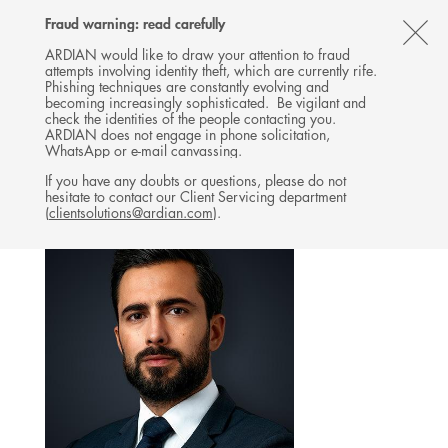
Follow
Follow
Follow
Follow
Ardian
Fraud warning: read carefully
MENU
Ardian
Ardian
Ardian
on
CL
on
on
on
Jobs
ARDIAN would like to draw your attention to fraud
attempts involving identity theft, which are currently rife.
X
LinkedIn
YouTube
on
TH
INVESTOR RELATIONS
Phishing techniques are constantly evolving and
LinkedIn
AL
becoming increasingly sophisticated. Be vigilant and
TEAM
check the identities of the people contacting you.
B
ARDIAN does not engage in phone solicitation,
WhatsApp or e-mail canvassing.
If you have any doubts or questions, please do not
hesitate to contact our Client Servicing department
(
clientsolutions@ardian.com
).