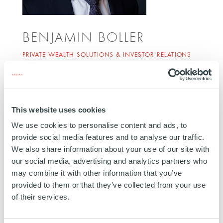
BENJAMIN BOLLER
PRIVATE WEALTH SOLUTIONS & INVESTOR RELATIONS
MANAGING DIRECTOR
ZURICH
Benjamin Boller joined Ardian in 2016. He is
This website uses cookies
responsible for developing and maintaining client
relationships and fundraising activities in
We use cookies to personalise content and ads, to
provide social media features and to analyse our traffic.
Switzerland, and is part of Ardian's global Private
We also share information about your use of our site with
Wealth initiative. Prior to his current role, he co-
our social media, advertising and analytics partners who
managed Ardian's Customized Solutions team in
may combine it with other information that you’ve
Zurich. Before joining Ardian, Benjamin worked in
provided to them or that they’ve collected from your use
the Institutional Clients department at Credit Suisse.
of their services.
He is based in Zurich.