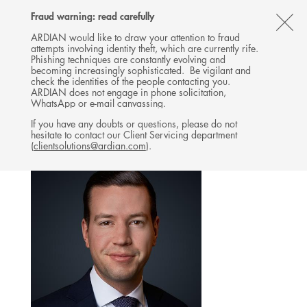
Follow
Follow
Follow
Follow
Ardian
Fraud warning: read carefully
MENU
Ardian
Ardian
Ardian
on
CL
on
on
on
Jobs
ARDIAN would like to draw your attention to fraud
attempts involving identity theft, which are currently rife.
X
LinkedIn
YouTube
on
TH
INVESTOR RELATIONS
Phishing techniques are constantly evolving and
LinkedIn
AL
becoming increasingly sophisticated. Be vigilant and
TEAM
check the identities of the people contacting you.
B
ARDIAN does not engage in phone solicitation,
WhatsApp or e-mail canvassing.
If you have any doubts or questions, please do not
hesitate to contact our Client Servicing department
(
clientsolutions@ardian.com
).