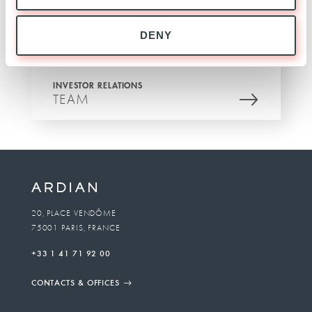
DENY
INVESTOR RELATIONS
TEAM
20, PLACE VENDÔME
75001 PARIS, FRANCE
+33 1 41 71 92 00
CONTACTS & OFFICES