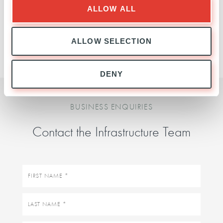
ALLOW ALL
INFRASTRUCTURE
TEAM
ALLOW SELECTION
DENY
BUSINESS ENQUIRIES
Contact the Infrastructure Team
First
name
Last
name