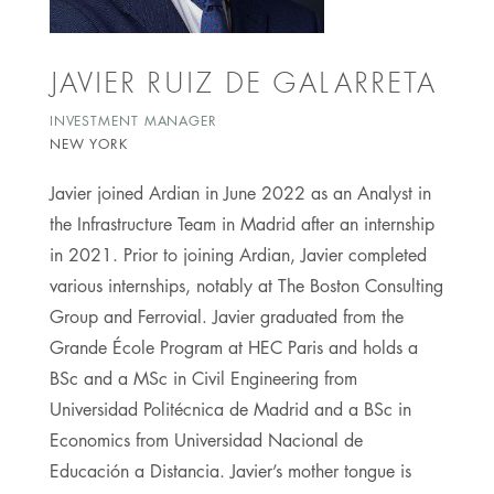
JAVIER RUIZ DE GALARRETA
INVESTMENT MANAGER
NEW YORK
Javier joined Ardian in June 2022 as an Analyst in
the Infrastructure Team in Madrid after an internship
in 2021. Prior to joining Ardian, Javier completed
various internships, notably at The Boston Consulting
Group and Ferrovial. Javier graduated from the
Grande École Program at HEC Paris and holds a
BSc and a MSc in Civil Engineering from
Universidad Politécnica de Madrid and a BSc in
Economics from Universidad Nacional de
Educación a Distancia. Javier’s mother tongue is