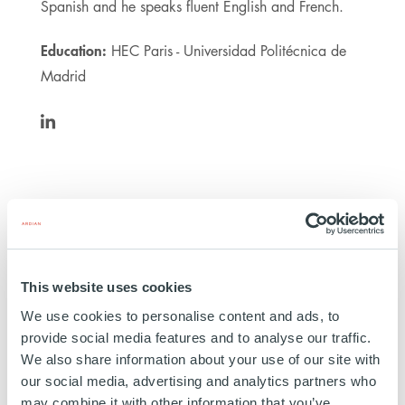
Spanish and he speaks fluent English and French.
Education:
HEC Paris - Universidad Politécnica de
Madrid
https://www.linkedin.com/in/jrgalarretal/
Clermont
This website uses cookies
We use cookies to personalise content and ads, to
CANADA
provide social media features and to analyse our traffic.
INVESTED
01 MARCH 2024
We also share information about your use of our site with
Transport
our social media, advertising and analytics partners who
may combine it with other information that you’ve