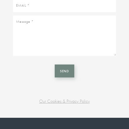
Email
Message
SEND
Our Cookies & Privacy Policy
Business
unit