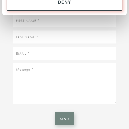
DENY
First
name
Last
name
Email
Message
SEND