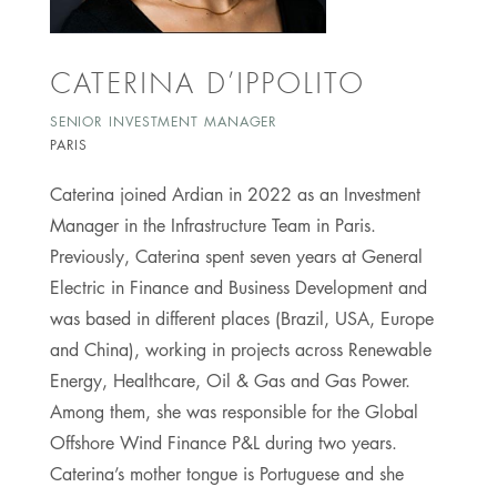
CATERINA D’IPPOLITO
SENIOR INVESTMENT MANAGER
PARIS
Caterina joined Ardian in 2022 as an Investment
Manager in the Infrastructure Team in Paris.
Previously, Caterina spent seven years at General
Electric in Finance and Business Development and
was based in different places (Brazil, USA, Europe
and China), working in projects across Renewable
Energy, Healthcare, Oil & Gas and Gas Power.
Among them, she was responsible for the Global
Offshore Wind Finance P&L during two years.
Caterina’s mother tongue is Portuguese and she