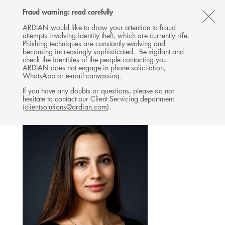
Follow
Follow
Follow
Follow
Ardian
Fraud warning: read carefully
MENU
Ardian
Ardian
Ardian
on
CL
on
on
on
Jobs
ARDIAN would like to draw your attention to fraud
attempts involving identity theft, which are currently rife.
X
LinkedIn
YouTube
on
TH
INFRASTRUCTURE
Phishing techniques are constantly evolving and
LinkedIn
AL
becoming increasingly sophisticated. Be vigilant and
TEAM
check the identities of the people contacting you.
B
ARDIAN does not engage in phone solicitation,
WhatsApp or e-mail canvassing.
If you have any doubts or questions, please do not
hesitate to contact our Client Servicing department
(
clientsolutions@ardian.com
).