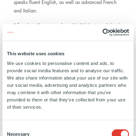
speaks fluent English, as well as advanced French
and Italian.
Education:
Economics from IBMEC Business School
in Brazil
This website uses cookies
https://www.linkedin.com/in/caterina-
We use cookies to personalise content and ads, to
d-
provide social media features and to analyse our traffic.
ippolito-
We also share information about your use of our site with
49305ba2/
our social media, advertising and analytics partners who
may combine it with other information that you’ve
provided to them or that they’ve collected from your use
of their services.
Consent
INFRASTRUCTURE
Necessary
Selection