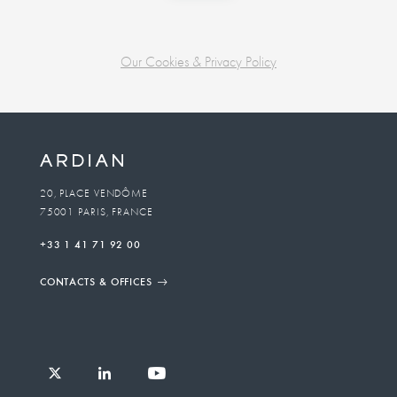
Our Cookies & Privacy Policy
Business
unit
To
20, PLACE VENDÔME
75001 PARIS, FRANCE
email
+33 1 41 71 92 00
CONTACTS & OFFICES
Follow
Follow
Follow
Follow
Ardian