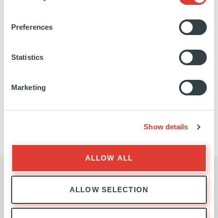
EXPERTISE
Preferences
Statistics
Marketing
INFRASTRUCTURE
TEAM
Show details
ALLOW ALL
BUSINESS ENQUIRIES
ALLOW SELECTION
Contact the Infrastructure Team