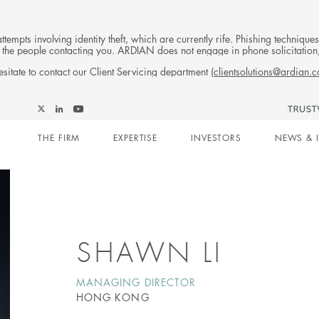
tempts involving identity theft, which are currently rife. Phishing techniqu
 of the people contacting you. ARDIAN does not engage in phone solicitati
sitate to contact our Client Servicing department (
clientsolutions@ardian.
Follow
Follow
Follow
Follow
Ardian
Main
Ardian
Ardian
Ardian
on
THE FIRM
EXPERTISE
INVESTORS
NEWS & 
on
on
on
Jobs
X
LinkedIn
YouTube
on
navigation
LinkedIn
SHAWN LI
MANAGING DIRECTOR
HONG KONG