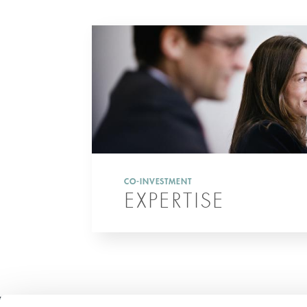
CO-INVESTMENT
EXPERTISE