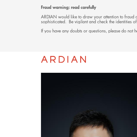
Fraud warning: read carefully
ARDIAN would like to draw your attention to fraud at
sophisticated. Be vigilant and check the identities
If you have any doubts or questions, please do not he
TEAM