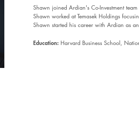
Shawn joined Ardian's Co-Investment team 
Shawn worked at Temasek Holdings focusing
Shawn started his career with Ardian as an
Education:
Harvard Business School, Nation