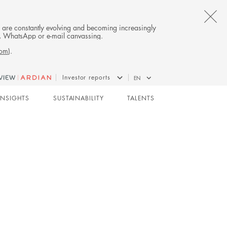
CL
es are constantly evolving and becoming increasingly
on, WhatsApp or e-mail canvassing.
TH
com
).
AL
Investor reports
EN
B
CO-INVESTMENT
INSIGHTS
SUSTAINABILITY
TALENTS