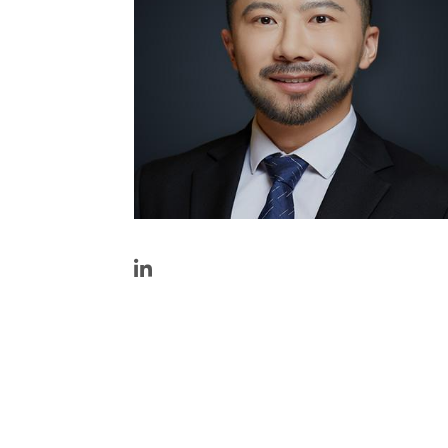
https://www.linkedin.com/in/shawn-
li/