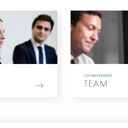
CO-INVESTMENT
TEAM