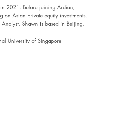
in 2021. Before joining Ardian,
 on Asian private equity investments.
 Analyst. Shawn is based in Beijing.
al University of Singapore