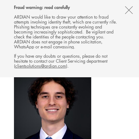
Follow
Follow
Follow
Follow
Ardian
Fraud warning: read carefully
MENU
Ardian
Ardian
Ardian
on
CL
on
on
on
Jobs
ARDIAN would like to draw your attention to fraud
attempts involving identity theft, which are currently rife.
X
LinkedIn
YouTube
on
TH
CO-INVESTMENT
Phishing techniques are constantly evolving and
LinkedIn
AL
becoming increasingly sophisticated. Be vigilant and
TEAM
check the identities of the people contacting you.
B
ARDIAN does not engage in phone solicitation,
WhatsApp or e-mail canvassing.
If you have any doubts or questions, please do not
hesitate to contact our Client Servicing department
(
clientsolutions@ardian.com
).