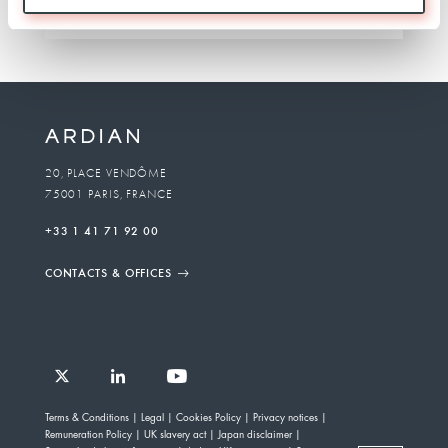
TEAM
20, PLACE VENDÔME
75001 PARIS, FRANCE
+33 1 41 71 92 00
CONTACTS & OFFICES
Follow
Follow
Follow
Follow
Ardian
Terms & Conditions
Legal
Cookies Policy
Privacy notices
Ardian
Ardian
Ardian
on
Remuneration Policy
UK slavery act
Japan disclaimer
on
on
on
Jobs