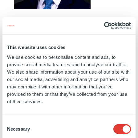
ELI MARCHESSEAULT
ANALYST
MONTRÉAL
This website uses cookies
Eli joined Ardian's Co-Investment team in March
We use cookies to personalise content and ads, to
2026. Prior to Ardian, Eli completed internships at
provide social media features and to analyse our traffic.
Novacap in Montreal and at British Columbia
We also share information about your use of our site with
Investment Management Corporation (BCI) in
our social media, advertising and analytics partners who
may combine it with other information that you’ve
Victoria. Eli holds a Bachelor of Commerce in
provided to them or that they’ve collected from your use
Finance and Accounting. He is based in Montreal.
of their services.
Education:
Concordia University
Consent
Necessary
Selection
https://www.linkedin.com/in/eli-