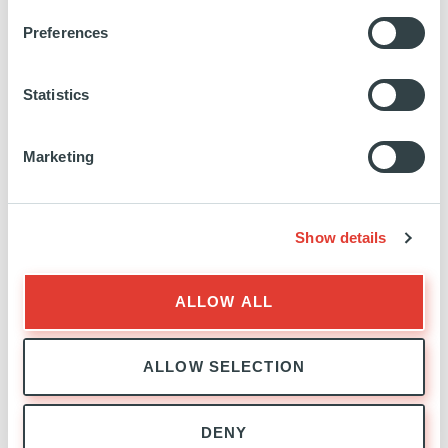
marchesseault-
Preferences
042294221/
Statistics
Marketing
CO-INVESTMENT
EXPERTISE
Show details
ALLOW ALL
ALLOW SELECTION
DENY
CO-INVESTMENT