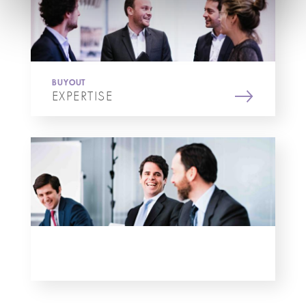
BUYOUT
EXPERTISE