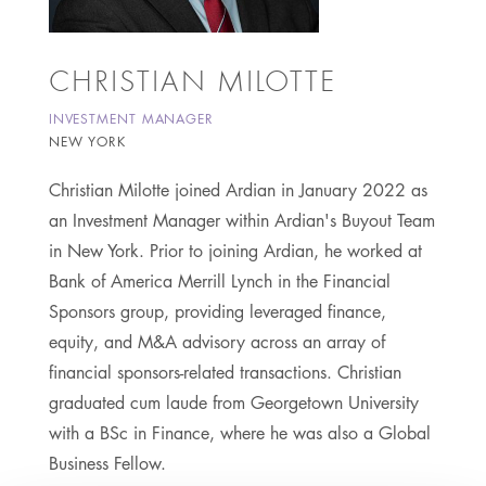
CHRISTIAN MILOTTE
INVESTMENT MANAGER
NEW YORK
Christian Milotte joined Ardian in January 2022 as
an Investment Manager within Ardian's Buyout Team
in New York. Prior to joining Ardian, he worked at
Bank of America Merrill Lynch in the Financial
Sponsors group, providing leveraged finance,
equity, and M&A advisory across an array of
financial sponsors-related transactions. Christian
graduated cum laude from Georgetown University
with a BSc in Finance, where he was also a Global
Business Fellow.