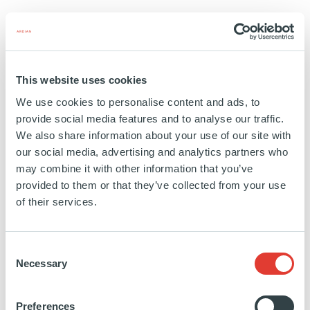
Education:
Georgetown University
https://www.linkedin.com/in/christian-
This website uses cookies
milotte-
We use cookies to personalise content and ads, to
22b959162/
provide social media features and to analyse our traffic.
We also share information about your use of our site with
our social media, advertising and analytics partners who
may combine it with other information that you’ve
Vibrant Ingredients
provided to them or that they’ve collected from your use
of their services.
USA
INVESTED
01 SEPTEMBER 2021
Consent
Necessary
Selection
Food and Ingredients
Preferences
SEE MORE