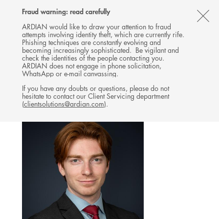
Follow
Follow
Follow
Follow
Ardian
Fraud warning: read carefully
MENU
Ardian
Ardian
Ardian
on
CL
on
on
on
Jobs
ARDIAN would like to draw your attention to fraud
attempts involving identity theft, which are currently rife.
X
LinkedIn
YouTube
on
TH
BUYOUT
Phishing techniques are constantly evolving and
LinkedIn
AL
becoming increasingly sophisticated. Be vigilant and
TEAM
check the identities of the people contacting you.
B
ARDIAN does not engage in phone solicitation,
WhatsApp or e-mail canvassing.
If you have any doubts or questions, please do not
hesitate to contact our Client Servicing department
(
clientsolutions@ardian.com
).