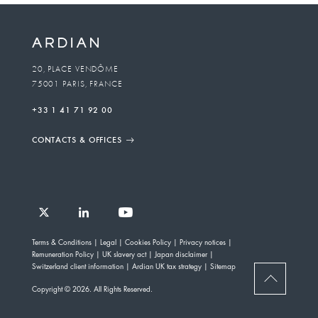
20, PLACE VENDÔME
75001 PARIS, FRANCE
+33 1 41 71 92 00
CONTACTS & OFFICES
Follow
Follow
Follow
Follow
Ardian
Terms & Conditions
Legal
Cookies Policy
Privacy notices
Ardian
Ardian
Ardian
on
Remuneration Policy
UK slavery act
Japan disclaimer
on
on
on
Jobs
Switzerland client information
Ardian UK tax strategy
Sitemap
X
LinkedIn
YouTube
on
BACK
Copyright © 2026. All Rights Reserved.
LinkedIn
TO
TOP