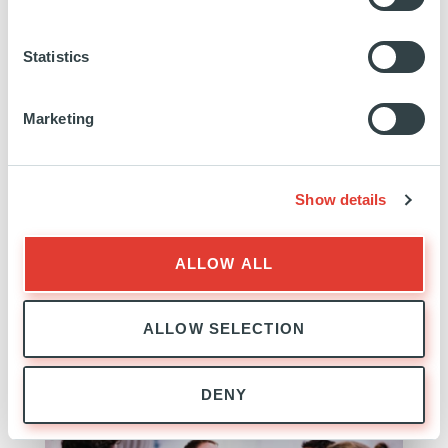
Statistics
Marketing
Advancion
Show details
USA
INVESTED
23 NOVEMBER 2020
ALLOW ALL
Technology, Media and Telecom
ALLOW SELECTION
SEE MORE
DENY