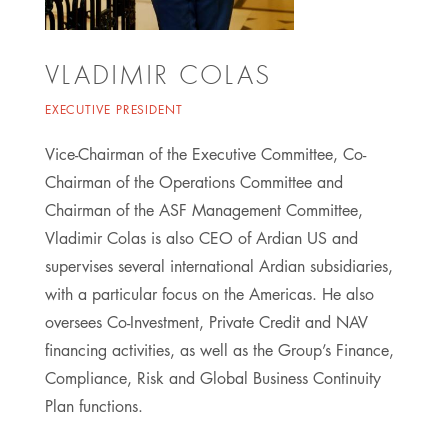
VLADIMIR COLAS
EXECUTIVE PRESIDENT
Vice-Chairman of the Executive Committee, Co-
Chairman of the Operations Committee and
Chairman of the ASF Management Committee,
Vladimir Colas is also CEO of Ardian US and
supervises several international Ardian subsidiaries,
with a particular focus on the Americas. He also
oversees Co-Investment, Private Credit and NAV
financing activities, as well as the Group’s Finance,
Compliance, Risk and Global Business Continuity
Plan functions.