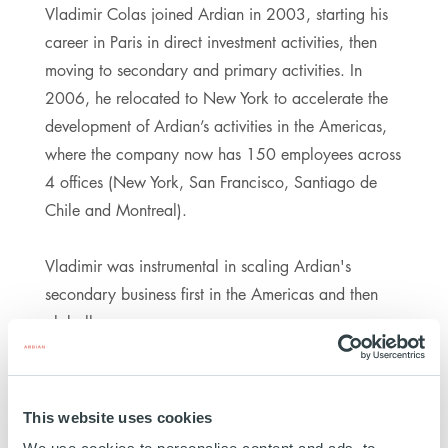
Vladimir Colas joined Ardian in 2003, starting his
career in Paris in direct investment activities, then
moving to secondary and primary activities. In
2006, he relocated to New York to accelerate the
development of Ardian’s activities in the Americas,
where the company now has 150 employees across
4 offices (New York, San Francisco, Santiago de
Chile and Montreal).
Vladimir was instrumental in scaling Ardian's
secondary business first in the Americas and then
globally.
Vladimir Colas also co-founded the Ardian US
Foundation, is a board member of the Ardian
This website uses cookies
Foundation, and serves as a Member of the Board