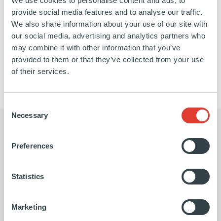
We use cookies to personalise content and ads, to
of Trustees of the Lycée Français of New York.
provide social media features and to analyse our traffic.
We also share information about your use of our site with
our social media, advertising and analytics partners who
may combine it with other information that you’ve
https://www.linkedin.com/in/vladimir-
SEE ALL GENERAL MANAGEMENT MEMBERS
provided to them or that they’ve collected from your use
colas-
of their services.
45baba2/
Consent
Necessary
Selection
Preferences
Being a world-leading Fund of Funds
Statistics
player has given us a major
advantage in scaling up our Co-
Marketing