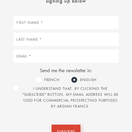
signing up below
First
name
Last
name
Email
Send me the newsletter in:
FRENCH
ENGLISH
I UNDERSTAND THAT, BY CLICKING THE
"SUBSCRIBE" BUTTON, MY EMAIL ADDRESS WILL BE
USED FOR COMMERCIAL PROSPECTING PURPOSES
BY ARDIAN FRANCE.
SUBSCRIBE