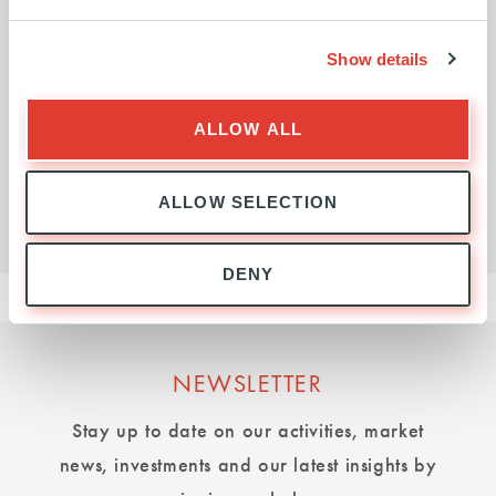
Investment activity in the US, so that it
matches our strength in Continental
Show details
Europe.
ALLOW ALL
VLADIMIR COLAS
ALLOW SELECTION
EXECUTIVE PRESIDENT
DENY
NEWSLETTER
Stay up to date on our activities, market
news, investments and our latest insights by