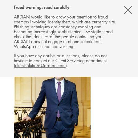
Follow
Follow
Follow
Follow
Ardian
Fraud warning: read carefully
MENU
Ardian
Ardian
Ardian
on
CL
on
on
on
Jobs
ARDIAN would like to draw your attention to fraud
attempts involving identity theft, which are currently rife.
X
LinkedIn
YouTube
on
TH
GOVERNANCE
Phishing techniques are constantly evolving and
LinkedIn
AL
becoming increasingly sophisticated. Be vigilant and
GENERAL MANAGEMENT
check the identities of the people contacting you.
B
ARDIAN does not engage in phone solicitation,
WhatsApp or e-mail canvassing.
If you have any doubts or questions, please do not
hesitate to contact our Client Servicing department
(
clientsolutions@ardian.com
).