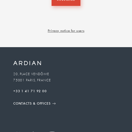
Privacy notice for users
20, PLACE VENDÔME
75001 PARIS, FRANCE
+33 1 41 71 92 00
CONTACTS & OFFICES