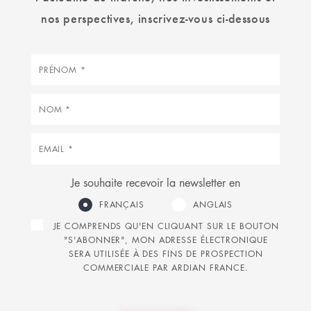
nos perspectives, inscrivez-vous ci-dessous
Prénom
Nom
Courriel
Je souhaite recevoir la newsletter en
FRANÇAIS
ANGLAIS
JE COMPRENDS QU'EN CLIQUANT SUR LE BOUTON
"S'ABONNER", MON ADRESSE ÉLECTRONIQUE
SERA UTILISÉE À DES FINS DE PROSPECTION
COMMERCIALE PAR ARDIAN FRANCE.