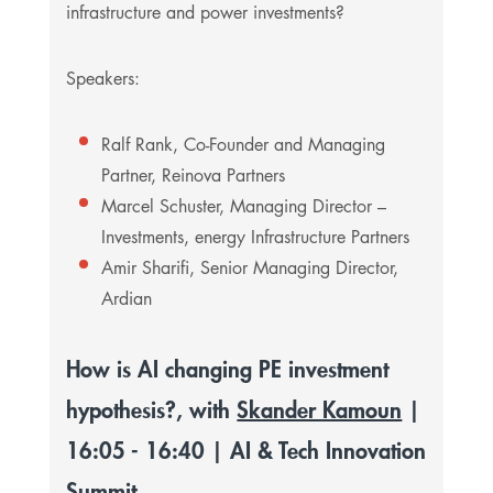
infrastructure and power investments?
Speakers:
Ralf Rank, Co-Founder and Managing
Partner, Reinova Partners
Marcel Schuster, Managing Director –
Investments, energy Infrastructure Partners
Amir Sharifi, Senior Managing Director,
Ardian
How is AI changing PE investment
hypothesis?, with
Skander Kamoun
|
16:05 - 16:40 | AI & Tech Innovation
Summit