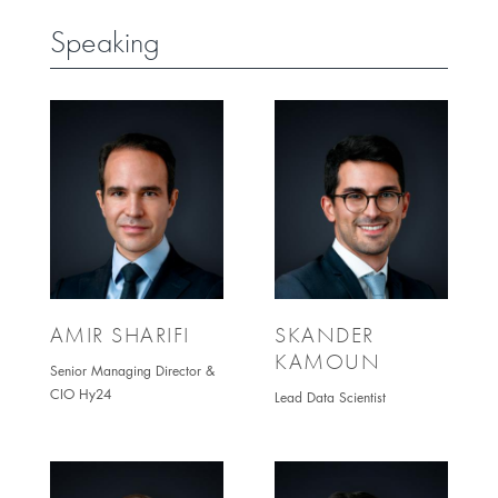
Speaking
AMIR SHARIFI
SKANDER
KAMOUN
Senior Managing Director &
CIO Hy24
Lead Data Scientist