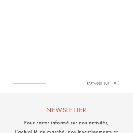
PATRICK KOCSI
PARTAGER SUR
NEWSLETTER
Pour rester informé sur nos activités,
l'actualité du marché, nos investissements et