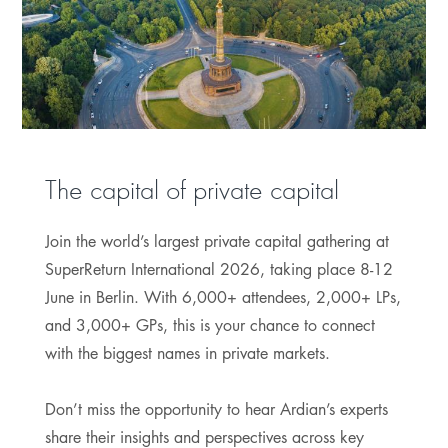
The capital of private capital
Join the world’s largest private capital gathering at
SuperReturn International 2026, taking place 8-12
June in Berlin. With 6,000+ attendees, 2,000+ LPs,
and 3,000+ GPs, this is your chance to connect
with the biggest names in private markets.
Don’t miss the opportunity to hear Ardian’s experts
share their insights and perspectives across key