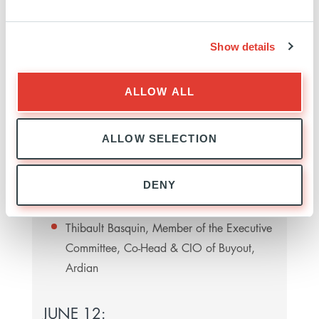
What are the best strategies for acquiring the
strategic focus and discipline to thrive going
forwards?
Show details
Speakers:
ALLOW ALL
Aymen Mahmoud, Managing Partner,
ALLOW SELECTION
London and European Head of Finance,
McDermott Will & Schulte (moderator)
DENY
James Zenni, Founder, President & CEO of
ZCG
Thibault Basquin, Member of the Executive
Committee, Co-Head & CIO of Buyout,
Ardian
JUNE 12: