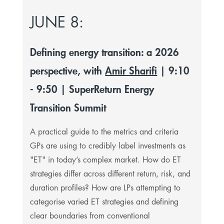
JUNE 8:
Defining energy transition: a 2026
perspective, with
Amir Sharifi
| 9:10
- 9:50 | SuperReturn Energy
Transition Summit
A practical guide to the metrics and criteria
GPs are using to credibly label investments as
"ET" in today’s complex market. How do ET
strategies differ across different return, risk, and
duration profiles? How are LPs attempting to
categorise varied ET strategies and defining
clear boundaries from conventional