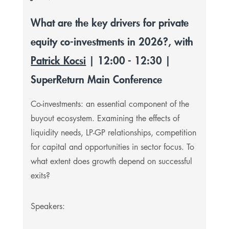
What are the key drivers for private
equity co-investments in 2026?, with
Patrick Kocsi
| 12:00 - 12:30 |
SuperReturn Main Conference
Co-investments: an essential component of the
buyout ecosystem. Examining the effects of
liquidity needs, LP-GP relationships, competition
for capital and opportunities in sector focus. To
what extent does growth depend on successful
exits?
Speakers: