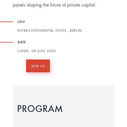
panels shaping the future of private capital.
LIEU
INTERCONTINENTAL HOTEL, BERLIN
DATE
LUNDI, 08 JUIN 2026
JOIN US
PROGRAM