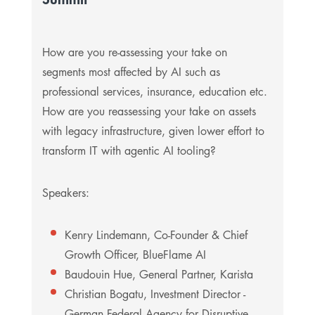
How are you re-assessing your take on
segments most affected by AI such as
professional services, insurance, education etc.
How are you reassessing your take on assets
with legacy infrastructure, given lower effort to
transform IT with agentic AI tooling?
Speakers:
Kenry Lindemann, Co-Founder & Chief
Growth Officer, BlueFlame AI
Baudouin Hue, General Partner, Karista
Christian Bogatu, Investment Director -
German Federal Agency for Disruptive