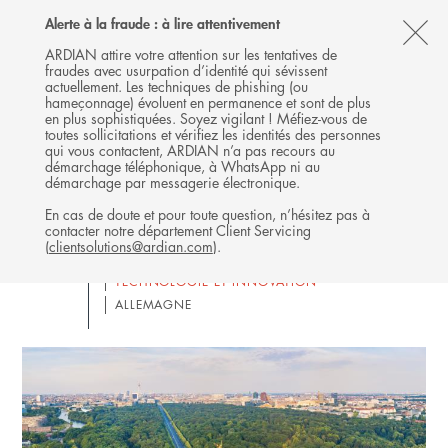
Follow
Follow
Follow
Follow
Ardian
Alerte à la fraude : à lire attentivement
MENU
Ardian
Ardian
Ardian
on
CL
on
on
on
Jobs
ARDIAN attire votre attention sur les tentatives de
fraudes avec usurpation d’identité qui sévissent
X
LinkedIn
YouTube
on
TH
Ardian attends SuperReturn
actuellement. Les techniques de phishing (ou
LinkedIn
AL
hameçonnage) évoluent en permanence et sont de plus
International 2026 [ENGLISH
en plus sophistiquées. Soyez vigilant ! Méfiez-vous de
B
ONLY]
toutes sollicitations et vérifiez les identités des personnes
qui vous contactent, ARDIAN n’a pas recours au
démarchage téléphonique, à WhatsApp ni au
08
HEAR FROM OUR PRIVATE EQUITY EXPERTS
démarchage par messagerie électronique.
ARDIAN
JUN
En cas de doute et pour toute question, n’hésitez pas à
BUYOUT
CO-INVESTISSEMENT
contacter notre département Client Servicing
INFRASTRUCTURE
(
clientsolutions@ardian.com
).
SECONDARIES & PRIMARIES
TECHNOLOGIE ET INNOVATION
ALLEMAGNE