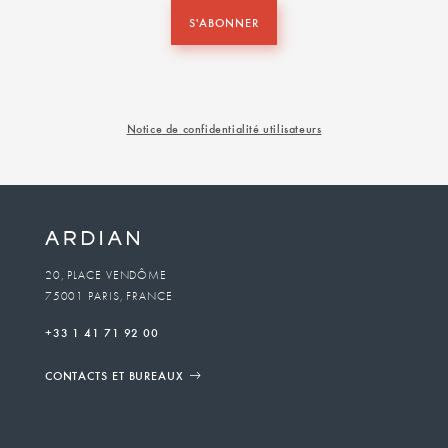
S'ABONNER
Notice de confidentialité utilisateurs
20, PLACE VENDÔME
75001 PARIS, FRANCE
+33 1 41 71 92 00
CONTACTS ET BUREAUX