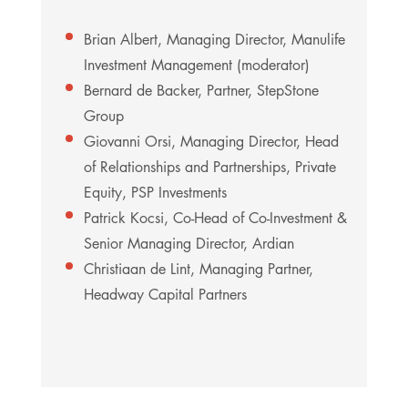
Brian Albert, Managing Director, Manulife
Investment Management (moderator)
Bernard de Backer, Partner, StepStone
Group
Giovanni Orsi, Managing Director, Head
of Relationships and Partnerships, Private
Equity, PSP Investments
Patrick Kocsi, Co-Head of Co-Investment &
Senior Managing Director, Ardian
Christiaan de Lint, Managing Partner,
Headway Capital Partners