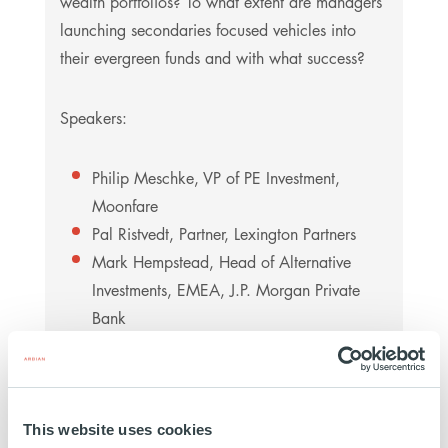
wealth portfolios? To what extent are managers
launching secondaries focused vehicles into
their evergreen funds and with what success?
Speakers:
Philip Meschke, VP of PE Investment,
Moonfare
Pal Ristvedt, Partner, Lexington Partners
Mark Hempstead, Head of Alternative
Investments, EMEA, J.P. Morgan Private
Bank
Thor Monsen, Managing Director, Citi
Wealth
Marie-Victoire Rozé, Deputy Co-Head
Secondaries & Primaries, Senior Managing
This website uses cookies