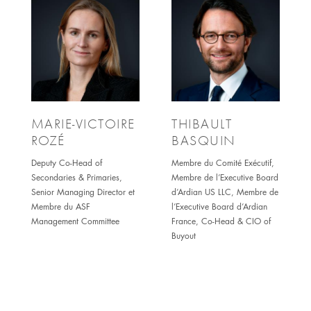
MARIE-VICTOIRE
THIBAULT
ROZÉ
BASQUIN
Deputy Co-Head of
Membre du Comité Exécutif,
Secondaries & Primaries,
Membre de l’Executive Board
Senior Managing Director et
d’Ardian US LLC, Membre de
Membre du ASF
l’Executive Board d’Ardian
Management Committee
France, Co-Head & CIO of
Buyout