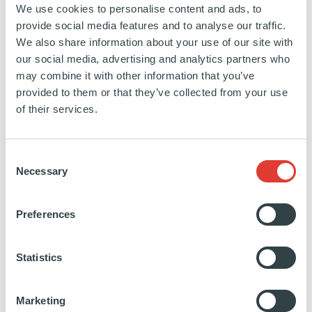
Director and Member of the ASF
We use cookies to personalise content and ads, to
Management Committee, Ardian
provide social media features and to analyse our traffic.
We also share information about your use of our site with
our social media, advertising and analytics partners who
JUNE 11:
may combine it with other information that you’ve
provided to them or that they’ve collected from your use
State of the Union: This time it's
of their services.
different, with
Thibault Basquin
|10:10 - 10:40 |
SuperReturn Main
Consent
Necessary
Selection
Conference
Preferences
The strategic imperative in private equity: How
will the next 10 years look significantly different
from the last 10?
Statistics
How will private equity firms compete for deals,
raise capital, and attract talent in the future?
Marketing