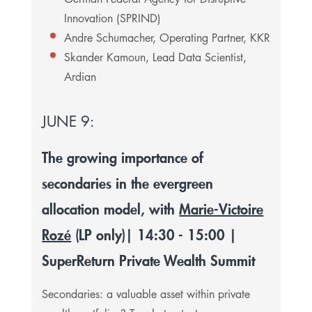
Innovation (SPRIND)
Andre Schumacher, Operating Partner, KKR
Skander Kamoun, Lead Data Scientist,
Ardian
JUNE 9:
The growing importance of
secondaries in the evergreen
allocation model, with
Marie-Victoire
Rozé
(LP only)
| 14:30 - 15:00 |
SuperReturn Private Wealth Summit
Secondaries: a valuable asset within private