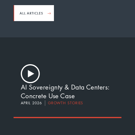
ALL ARTICLES
AI Sovereignty & Data Centers:
Concrete Use Case
APRIL 2026
GROWTH STORIES