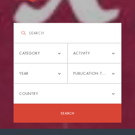
Filter
Search
Category
Activity
CATEGORY
ACTIVITY
Year
Publication
YEAR
PUBLICATION TYPE
type
Country
COUNTRY
SEARCH