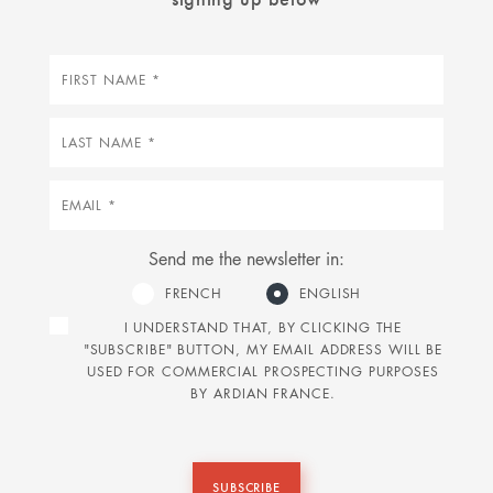
First
name
Last
name
Email
Send me the newsletter in:
FRENCH
ENGLISH
I UNDERSTAND THAT, BY CLICKING THE
"SUBSCRIBE" BUTTON, MY EMAIL ADDRESS WILL BE
USED FOR COMMERCIAL PROSPECTING PURPOSES
BY ARDIAN FRANCE.
SUBSCRIBE