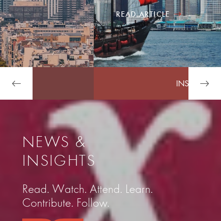
READ ARTICLE
INSIDE ARDIAN
NEWS &
INSIGHTS
Read. Watch. Attend. Learn.
Contribute. Follow.