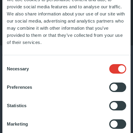
provide social media features and to analyse our traffic.
We also share information about your use of our site with
LISTEN TO OUR PODCAST
our social media, advertising and analytics partners who
may combine it with other information that you’ve
provided to them or that they’ve collected from your use
of their services.
Consent
Necessary
Selection
Preferences
Statistics
Marketing
Focus on Casaforte