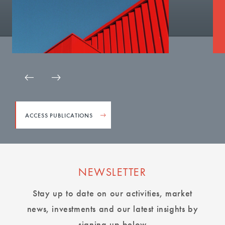
ACCESS PUBLICATIONS
NEWSLETTER
Stay up to date on our activities, market
news, investments and our latest insights by
signing up below