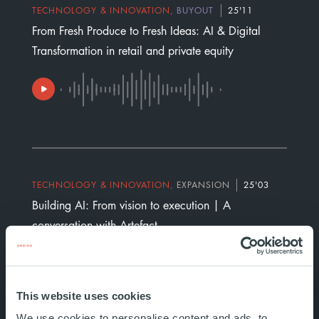
TECHNOLOGY & INNOVATION
,
BUYOUT
25'11
From Fresh Produce to Fresh Ideas: AI & Digital
Transformation in retail and private equity
TECHNOLOGY & INNOVATION
,
EXPANSION
25'03
Building AI: From vision to execution | A
conversation with Artefact
This website uses cookies
We use cookies to personalise content and ads, to