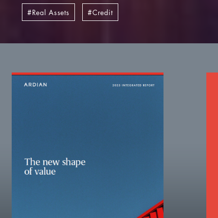
Real Assets
Credit