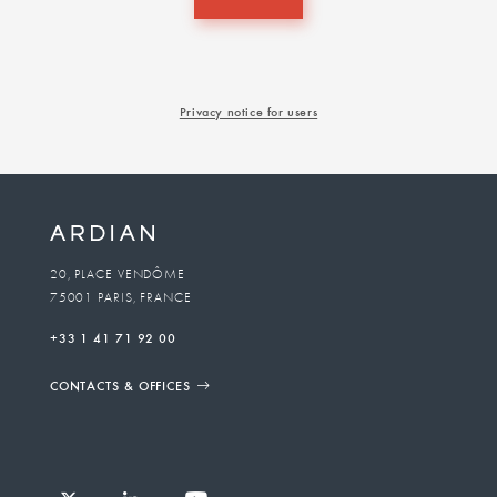
Privacy notice for users
20, PLACE VENDÔME
75001 PARIS, FRANCE
+33 1 41 71 92 00
CONTACTS & OFFICES