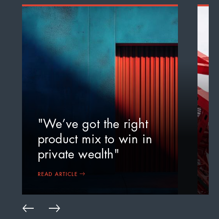
"
a
"We’ve got the right
m
product mix to win in
c
private wealth"
i
READ ARTICLE
R