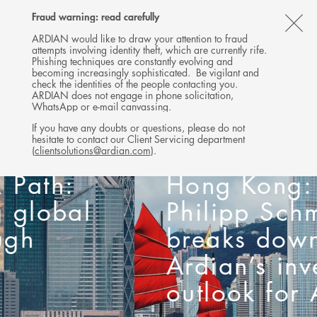
Follow
Follow
Follow
Follow
Ardian
Fraud warning: read carefully
MENU
Ardian
Ardian
Ardian
on
CL
on
on
on
Jobs
ARDIAN would like to draw your attention to fraud
attempts involving identity theft, which are currently rife.
X
LinkedIn
YouTube
on
TH
Phishing techniques are constantly evolving and
LinkedIn
AL
becoming increasingly sophisticated. Be vigilant and
check the identities of the people contacting you.
B
ARDIAN does not engage in phone solicitation,
WhatsApp or e-mail canvassing.
If you have any doubts or questions, please do not
hesitate to contact our Client Servicing department
Reporting from
(
clientsolutions@ardian.com
).
Hong Kong: Jan
Philipp Schmitz
breaks down
Ardian’s investment
outlook for Asia