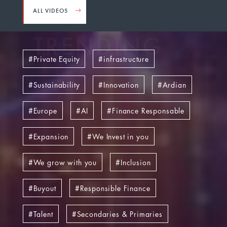
ALL VIDEOS
TRENDING
Private Equity
infrastructure
Sustainability
Innovation
Ardian
Europe
AI
Finance Responsable
Expansion
We Invest in you
We grow with you
Inclusion
Buyout
Responsible Finance
Talent
Secondaries & Primaries