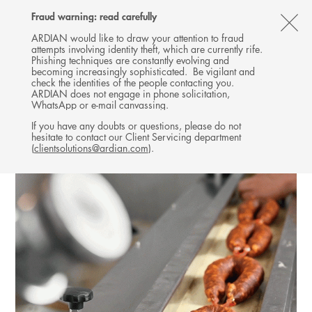
Follow
Follow
Follow
Follow
Ardian
Fraud warning: read carefully
MENU
Ardian
Ardian
Ardian
on
CL
on
on
on
Jobs
ARDIAN would like to draw your attention to fraud
attempts involving identity theft, which are currently rife.
X
LinkedIn
YouTube
on
TH
INFRASTRUCTURE
Phishing techniques are constantly evolving and
LinkedIn
AL
becoming increasingly sophisticated. Be vigilant and
INVESTMENTS
check the identities of the people contacting you.
B
ARDIAN does not engage in phone solicitation,
WhatsApp or e-mail canvassing.
If you have any doubts or questions, please do not
hesitate to contact our Client Servicing department
(
clientsolutions@ardian.com
).