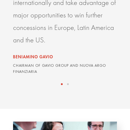
internationally and take advantage of
resp
major opportunities to win further
deli
concessions in Europe, Latin America
impr
and the US.
orga
BENIAMINO GAVIO
GRAH
CHAIRMAN OF GAVIO GROUP AND NUOVA ARGO
ARDIA
FINANZIARIA