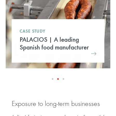
CASE STUDY
PALACIOS | A leading
Spanish food manufacturer
Exposure to long-term businesses