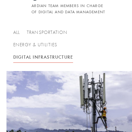
ARDIAN TEAM MEMBERS IN CHARGE
OF DIGITAL AND DATA MANAGEMENT
ALL
TRANSPORTATION
ENERGY & UTILITIES
DIGITAL INFRASTRUCTURE