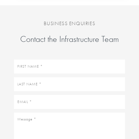
BUSINESS ENQUIRIES
Contact the Infrastructure Team
First
name
Last
name
Email
Message