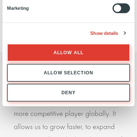
Marketing
We did not find any matches for your query, please
try again.
Show details
ALLOW ALL
ALLOW SELECTION
I believe our partnership with Ardian
Ardia
DENY
is essential if we are to become a
seek
more competitive player globally. It
impr
allows us to grow faster, to expand
perf