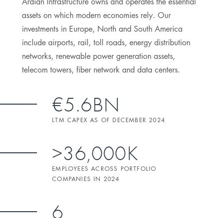
Ardian Infrastructure owns and operates the essential
assets on which modern economies rely. Our
investments in Europe, North and South America
include airports, rail, toll roads, energy distribution
networks, renewable power generation assets,
telecom towers, fiber network and data centers.
€5.6BN
LTM CAPEX AS OF DECEMBER 2024
>36,000K
EMPLOYEES ACROSS PORTFOLIO
COMPANIES IN 2024
6