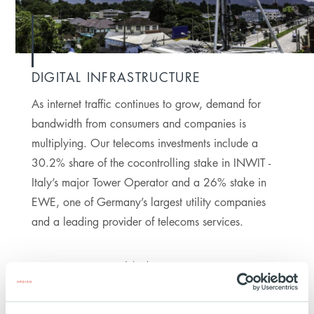
DIGITAL INFRASTRUCTURE
As internet traffic continues to grow, demand for
bandwidth from consumers and companies is
multiplying. Our telecoms investments include a
30.2% share of the cocontrolling stake in INWIT -
Italy’s major Tower Operator and a 26% stake in
EWE, one of Germany’s largest utility companies
and a leading provider of telecoms services.
4M
HOMES COVERED BY
FIBER NETWORKS AS
OF 2024