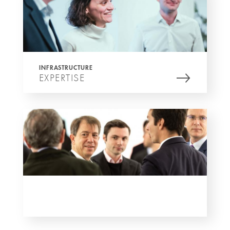
INFRASTRUCTURE
EXPERTISE