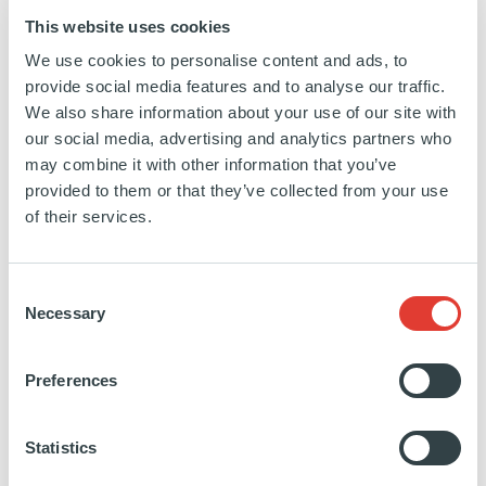
This website uses cookies
We use cookies to personalise content and ads, to
provide social media features and to analyse our traffic.
>25,000
TELECOM TOWERS
We also share information about your use of our site with
our social media, advertising and analytics partners who
may combine it with other information that you’ve
provided to them or that they’ve collected from your use
of their services.
350MW
OF DATA CENTER
CAPACITY (INCLUDING
PIPELINE)
Consent
Necessary
Selection
FILTERS
Preferences
Search
by
Statistics
keyword
SEARCH
SEE ALL