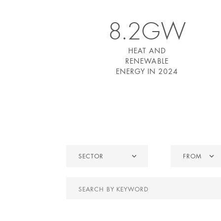
8.2GW
HEAT AND
RENEWABLE
ENERGY IN 2024
Sector
From
SECTOR
FROM
Search
by
keyword