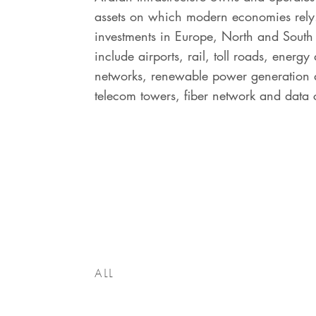
assets on which modern economies rely
investments in Europe, North and Sout
include airports, rail, toll roads, energy 
networks, renewable power generation a
telecom towers, fiber network and data 
ALL