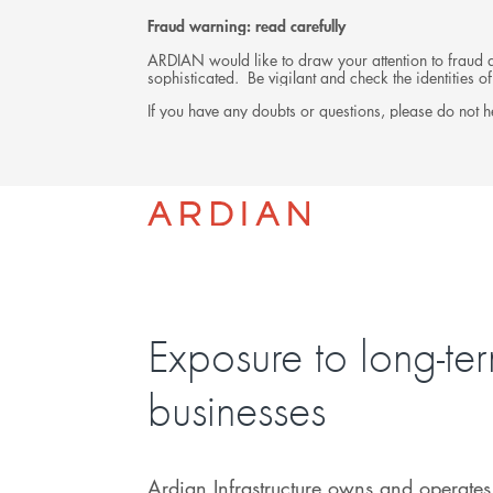
Fraud warning: read carefully
ARDIAN would like to draw your attention to fraud at
sophisticated. Be vigilant and check the identities
If you have any doubts or questions, please do not he
INVESTMENTS
Exposure to long-te
businesses
Ardian Infrastructure owns and operates 