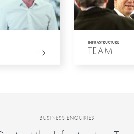
INFRASTRUCTURE
TEAM
BUSINESS ENQUIRIES