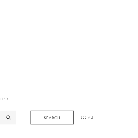
XITED
SEARCH
SEE ALL