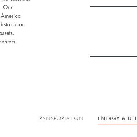
. Our
h America
distribution
ssets,
centers.
ENERGY & UTI
TRANSPORTATION