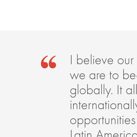
I believe our 
we are to be
globally. It 
internationa
opportunities
Latin Americ