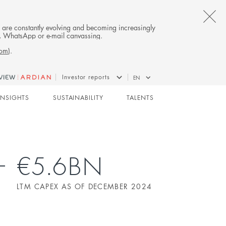
CL
es are constantly evolving and becoming increasingly
on, WhatsApp or e-mail canvassing.
TH
com
).
AL
Investor reports
EN
B
INFRASTRUCTURE
INSIGHTS
SUSTAINABILITY
TALENTS
€5.6BN
LTM CAPEX AS OF DECEMBER 2024