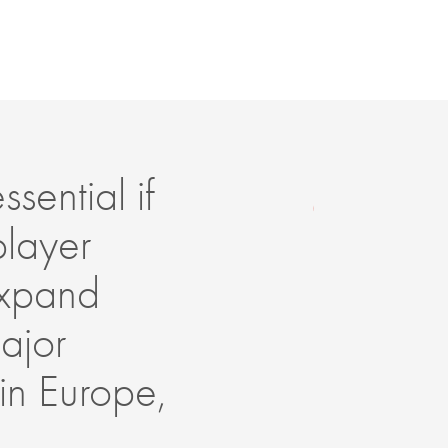
sential if
Ar
player
en
 expand
pe
ajor
su
 in Europe,
im