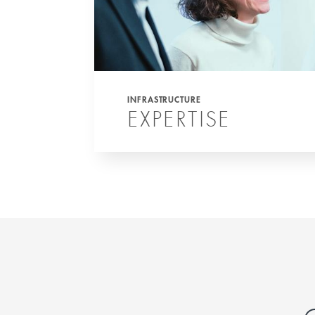
INFRASTRUCTURE
EXPERTISE