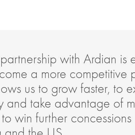
partnership with Ardian is es
come a more competitive 
allows us to grow faster, to
lly and take advantage of m
 to win further concessions
a and the US.