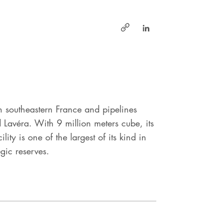
https://www.linke
https://www.geosel.fr/
n southeastern France and pipelines
nd Lavéra. With 9 million meters cube, its
ty is one of the largest of its kind in
gic reserves.