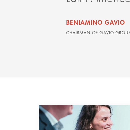
BENIAMINO GAVIO
CHAIRMAN OF GAVIO GROUP