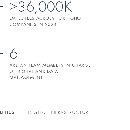
>36,000K
EMPLOYEES ACROSS PORTFOLIO
COMPANIES IN 2024
6
ARDIAN TEAM MEMBERS IN CHARGE
OF DIGITAL AND DATA
MANAGEMENT
LITIES
DIGITAL INFRASTRUCTURE