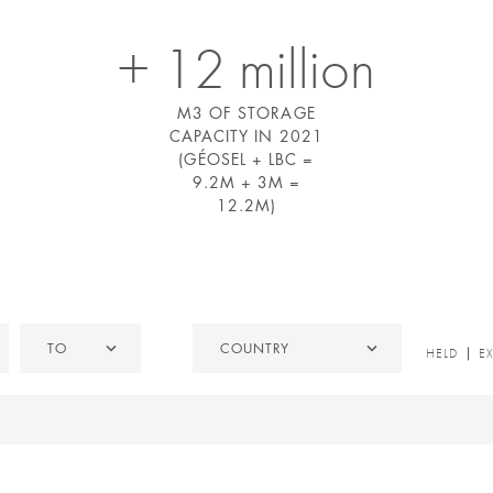
+ 12 million
M3 OF STORAGE
CAPACITY IN 2021
(GÉOSEL + LBC =
9.2M + 3M =
12.2M)
To
Country
TO
COUNTRY
HELD
HELD
E
/
EXITED