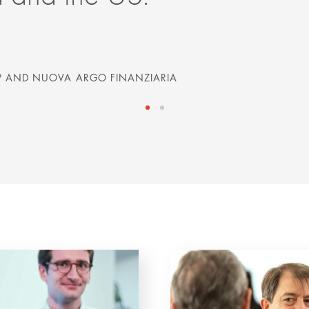
 AND NUOVA ARGO FINANZIARIA