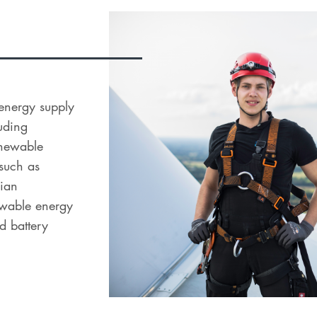
l energy supply
uding
renewable
 such as
dian
newable energy
d battery