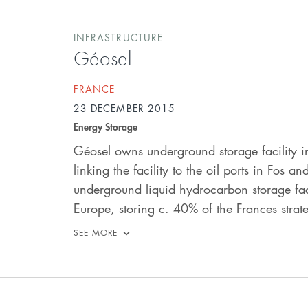
INFRASTRUCTURE
Géosel
FRANCE
23 DECEMBER 2015
Energy Storage
Géosel owns underground storage facility i
linking the facility to the oil ports in Fos a
underground liquid hydrocarbon storage facili
Europe, storing c. 40% of the Frances strate
SEE MORE