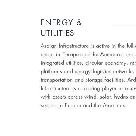
ENERGY &
UTILITIES
Ardian Infrastructure is active in the ful
chain in Europe and the Americas, incl
integrated utilities, circular economy, 
platforms and energy logistics networks
transportation and storage facilities. Ar
Infrastructure is a leading player in re
with assets across wind, solar, hydro an
sectors in Europe and the Americas.