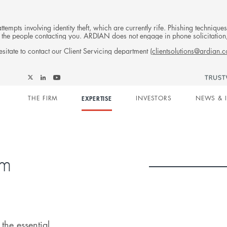
tempts involving identity theft, which are currently rife. Phishing techniqu
 of the people contacting you. ARDIAN does not engage in phone solicitati
sitate to contact our Client Servicing department (
clientsolutions@ardian.
Follow
Follow
Follow
Follow
Ardian
Main
Ardian
Ardian
Ardian
on
THE FIRM
EXPERTISE
INVESTORS
NEWS & 
on
on
on
Jobs
X
LinkedIn
YouTube
on
navigation
LinkedIn
rm
the essential