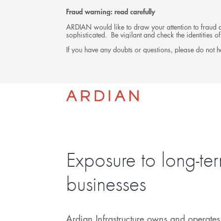
Fraud warning: read carefully
ARDIAN would like to draw your attention to fraud at
sophisticated. Be vigilant and check the identities
If you have any doubts or questions, please do not he
INVESTMENTS
Exposure to long-te
businesses
Ardian Infrastructure owns and operates 