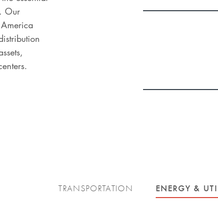
. Our
h America
distribution
ssets,
centers.
ENERGY & UTI
TRANSPORTATION