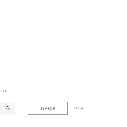
XITED
SEARCH
SEE ALL