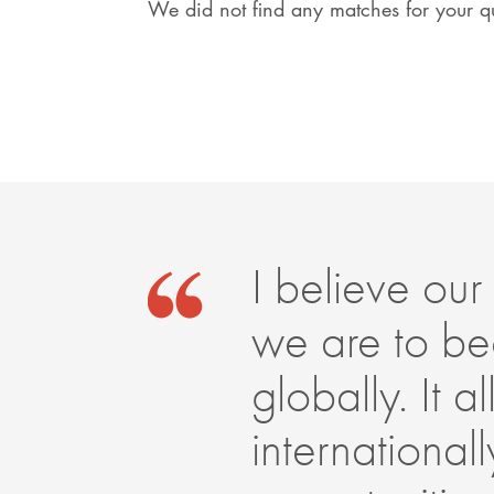
We did not find any matches for your qu
I believe our 
we are to be
globally. It 
internationa