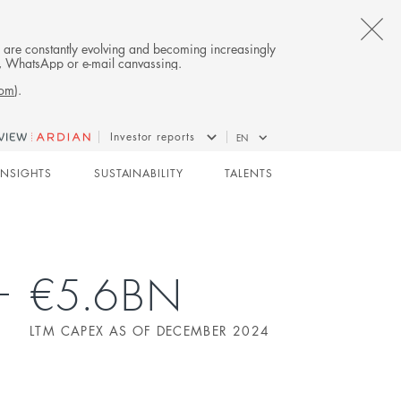
CL
es are constantly evolving and becoming increasingly
on, WhatsApp or e-mail canvassing.
TH
com
).
AL
Investor reports
EN
B
INFRASTRUCTURE
INSIGHTS
SUSTAINABILITY
TALENTS
€5.6BN
LTM CAPEX AS OF DECEMBER 2024