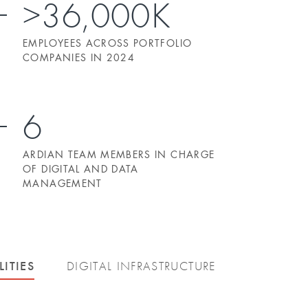
>36,000K
EMPLOYEES ACROSS PORTFOLIO
COMPANIES IN 2024
6
ARDIAN TEAM MEMBERS IN CHARGE
OF DIGITAL AND DATA
MANAGEMENT
LITIES
DIGITAL INFRASTRUCTURE