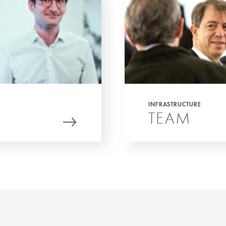
INFRASTRUCTURE
TEAM