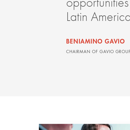
opportunities
Latin Americ
BENIAMINO GAVIO
CHAIRMAN OF GAVIO GROUP