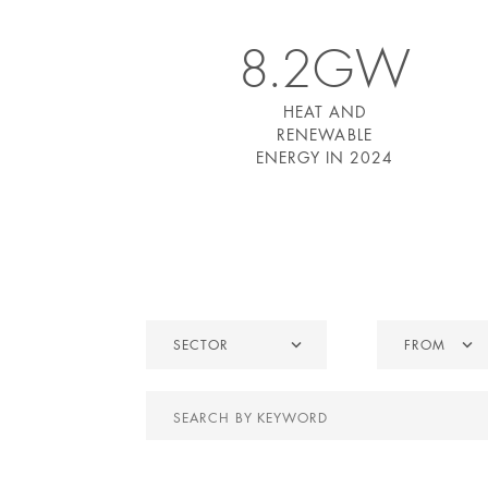
8.2GW
HEAT AND
RENEWABLE
ENERGY IN 2024
Sector
From
SECTOR
FROM
Search
by
keyword