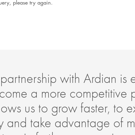
ery, please try again.
partnership with Ardian is es
come a more competitive 
allows us to grow faster, to
lly and take advantage of m