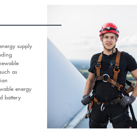
l energy supply
uding
renewable
 such as
dian
newable energy
d battery