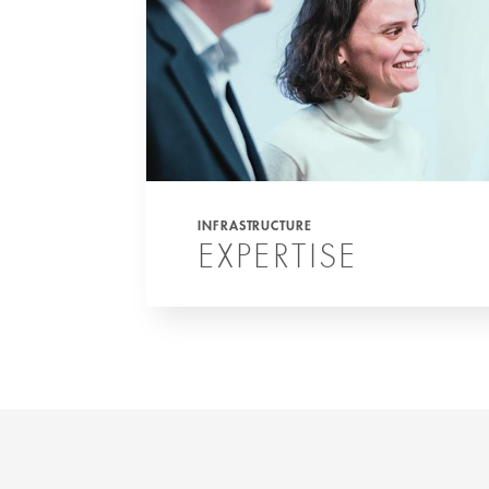
INFRASTRUCTURE
EXPERTISE