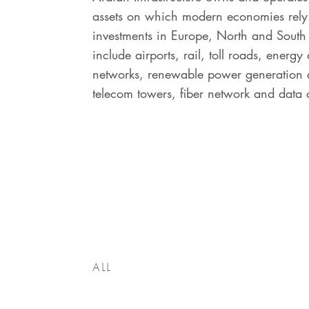
assets on which modern economies rely
investments in Europe, North and Sout
include airports, rail, toll roads, energy 
networks, renewable power generation a
telecom towers, fiber network and data 
ALL