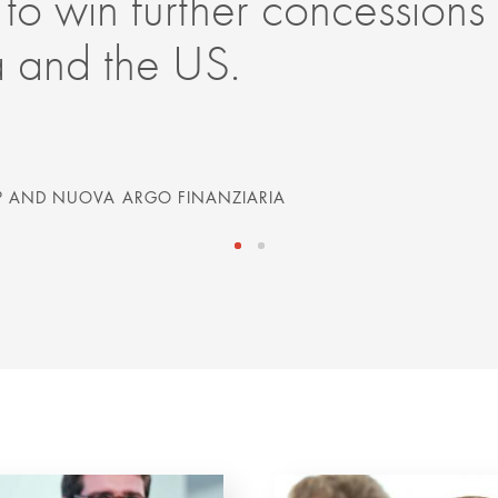
 to win further concessions
a and the US.
 AND NUOVA ARGO FINANZIARIA