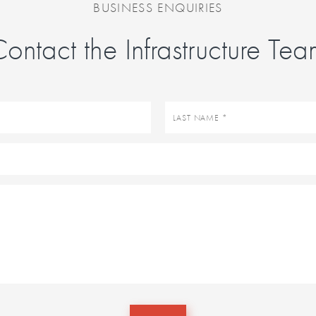
BUSINESS ENQUIRIES
ontact the Infrastructure Te
Last
name