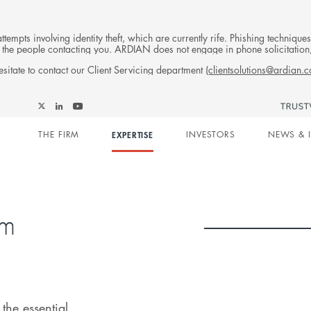
tempts involving identity theft, which are currently rife. Phishing techniqu
 of the people contacting you. ARDIAN does not engage in phone solicitati
sitate to contact our Client Servicing department (
clientsolutions@ardian.
Follow
Follow
Follow
Follow
Ardian
Main
Ardian
Ardian
Ardian
on
THE FIRM
EXPERTISE
INVESTORS
NEWS & 
on
on
on
Jobs
X
LinkedIn
YouTube
on
navigation
LinkedIn
rm
the essential