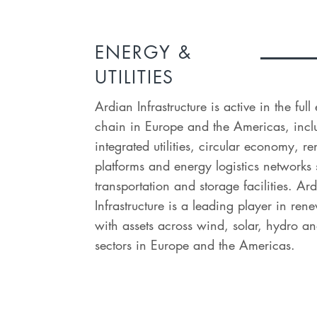
ENERGY &
UTILITIES
Ardian Infrastructure is active in the ful
chain in Europe and the Americas, incl
integrated utilities, circular economy, 
platforms and energy logistics networks
transportation and storage facilities. Ar
Infrastructure is a leading player in re
with assets across wind, solar, hydro an
sectors in Europe and the Americas.