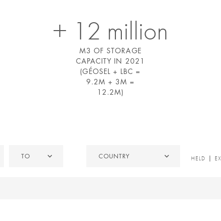
+ 12 million
M3 OF STORAGE
CAPACITY IN 2021
(GÉOSEL + LBC =
9.2M + 3M =
12.2M)
To
Country
TO
COUNTRY
HELD
HELD
E
/
EXITED