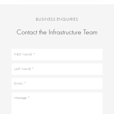
BUSINESS ENQUIRIES
Contact the Infrastructure Team
First
name
Last
name
Email
Message