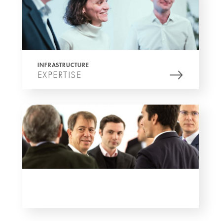
INFRASTRUCTURE
EXPERTISE