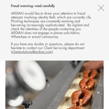
Follow
Follow
Follow
Follow
Ardian
Fraud warning: read carefully
MENU
Ardian
Ardian
Ardian
on
CL
on
on
on
Jobs
ARDIAN would like to draw your attention to fraud
attempts involving identity theft, which are currently rife.
X
LinkedIn
YouTube
on
TH
INFRASTRUCTURE
Phishing techniques are constantly evolving and
LinkedIn
AL
becoming increasingly sophisticated. Be vigilant and
INVESTMENTS
check the identities of the people contacting you.
B
ARDIAN does not engage in phone solicitation,
WhatsApp or e-mail canvassing.
If you have any doubts or questions, please do not
hesitate to contact our Client Servicing department
(
clientsolutions@ardian.com
).