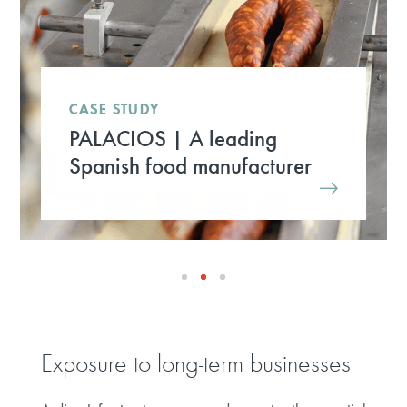
CASE STUDY
PALACIOS | A leading
Spanish food manufacturer
Exposure to long-term businesses