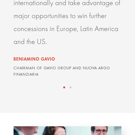
internationally and take advantage of
resp
major opportunities to win further
deli
concessions in Europe, Latin America
impr
and the US.
orga
BENIAMINO GAVIO
GRAH
CHAIRMAN OF GAVIO GROUP AND NUOVA ARGO
ARDIA
FINANZIARIA