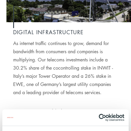
DIGITAL INFRASTRUCTURE
As internet traffic continues to grow, demand for
bandwidth from consumers and companies is
multiplying. Our telecoms investments include a
30.2% share of the cocontrolling stake in INWIT -
Italy’s major Tower Operator and a 26% stake in
EWE, one of Germany’s largest utility companies
and a leading provider of telecoms services.
4M
HOMES COVERED BY
FIBER NETWORKS AS
OF 2024