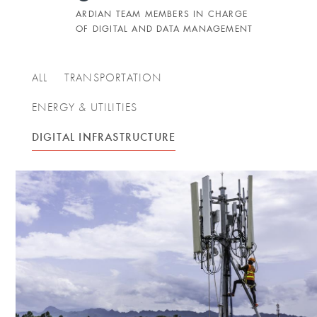
ARDIAN TEAM MEMBERS IN CHARGE
OF DIGITAL AND DATA MANAGEMENT
ALL
TRANSPORTATION
ENERGY & UTILITIES
DIGITAL INFRASTRUCTURE