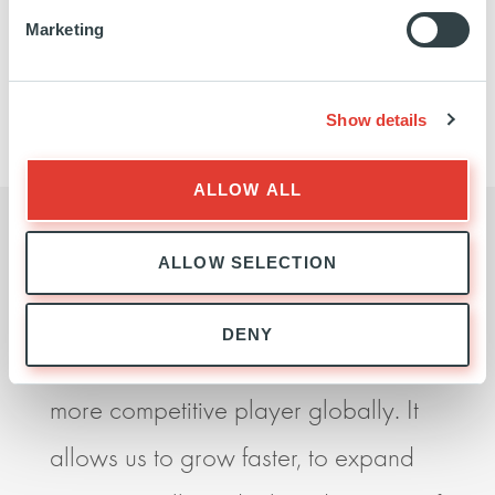
Marketing
We did not find any matches for your query, please
try again.
Show details
ALLOW ALL
ALLOW SELECTION
I believe our partnership with Ardian
Ardia
DENY
is essential if we are to become a
seek
more competitive player globally. It
impr
allows us to grow faster, to expand
perf