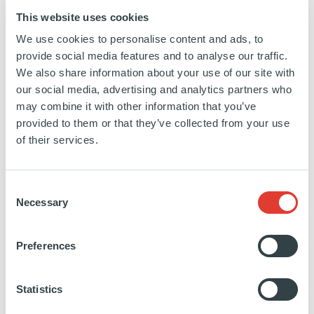
This website uses cookies
We use cookies to personalise content and ads, to
provide social media features and to analyse our traffic.
>25,000
TELECOM TOWERS
We also share information about your use of our site with
our social media, advertising and analytics partners who
may combine it with other information that you’ve
provided to them or that they’ve collected from your use
of their services.
350MW
OF DATA CENTER
CAPACITY (INCLUDING
PIPELINE)
Consent
Necessary
Selection
FILTERS
Preferences
Search
by
Statistics
keyword
SEARCH
SEE ALL