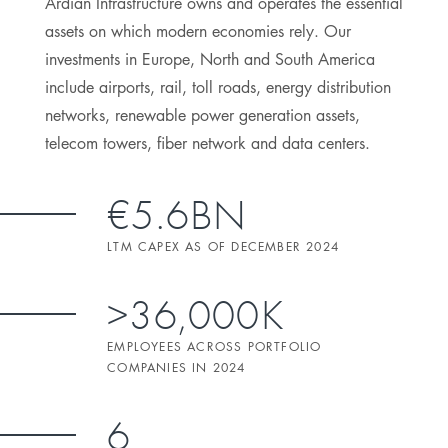
Ardian Infrastructure owns and operates the essential
assets on which modern economies rely. Our
investments in Europe, North and South America
include airports, rail, toll roads, energy distribution
networks, renewable power generation assets,
telecom towers, fiber network and data centers.
€5.6BN
LTM CAPEX AS OF DECEMBER 2024
>36,000K
EMPLOYEES ACROSS PORTFOLIO
COMPANIES IN 2024
6