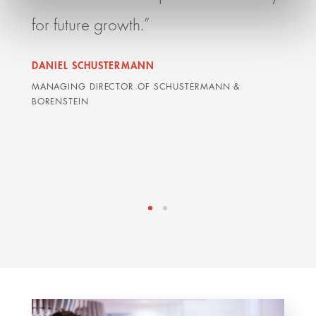
for future growth.”
team
mana
DANIEL SCHUSTERMANN
with
MANAGING DIRECTOR OF SCHUSTERMANN &
BORENSTEIN
part
DAVI
LAWYE