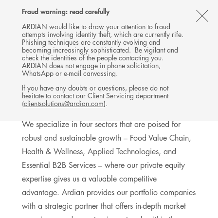
Follow
Follow
Follow
Follow
Ardian
Fraud warning: read carefully
MENU
Ardian
Ardian
Ardian
on
CL
on
on
on
Jobs
ARDIAN would like to draw your attention to fraud
attempts involving identity theft, which are currently rife.
X
LinkedIn
YouTube
on
TH
BUYOUT
Phishing techniques are constantly evolving and
LinkedIn
AL
becoming increasingly sophisticated. Be vigilant and
INVESTMENTS
check the identities of the people contacting you.
B
ARDIAN does not engage in phone solicitation,
WhatsApp or e-mail canvassing.
If you have any doubts or questions, please do not
hesitate to contact our Client Servicing department
Sector expertise
(
clientsolutions@ardian.com
).
We specialize in four sectors that are poised for
robust and sustainable growth – Food Value Chain,
Health & Wellness, Applied Technologies, and
Essential B2B Services – where our private equity
expertise gives us a valuable competitive
advantage. Ardian provides our portfolio companies
with a strategic partner that offers in-depth market