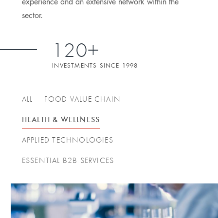
experience and an extensive network within the
sector.
120+
INVESTMENTS SINCE 1998
ALL
FOOD VALUE CHAIN
HEALTH & WELLNESS
APPLIED TECHNOLOGIES
ESSENTIAL B2B SERVICES