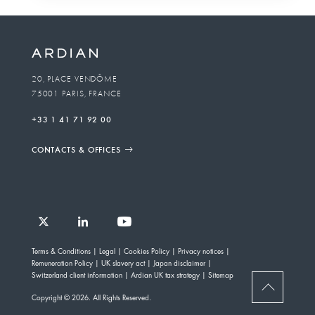
20, PLACE VENDÔME
75001 PARIS, FRANCE
+33 1 41 71 92 00
CONTACTS & OFFICES
Follow
Follow
Follow
Follow
Ardian
Terms & Conditions
Legal
Cookies Policy
Privacy notices
Ardian
Ardian
Ardian
on
Remuneration Policy
UK slavery act
Japan disclaimer
on
on
on
Jobs
Switzerland client information
Ardian UK tax strategy
Sitemap
X
LinkedIn
YouTube
on
BACK
Copyright © 2026. All Rights Reserved.
LinkedIn
TO