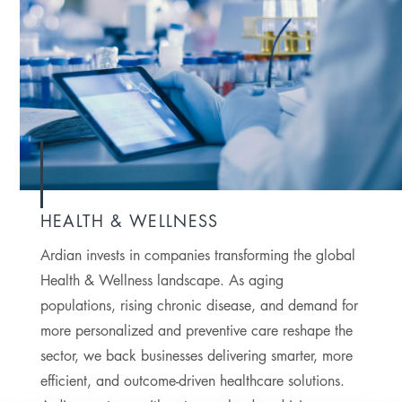
HEALTH & WELLNESS
Ardian invests in companies transforming the global
Health & Wellness landscape. As aging
populations, rising chronic disease, and demand for
more personalized and preventive care reshape the
sector, we back businesses delivering smarter, more
efficient, and outcome-driven healthcare solutions.