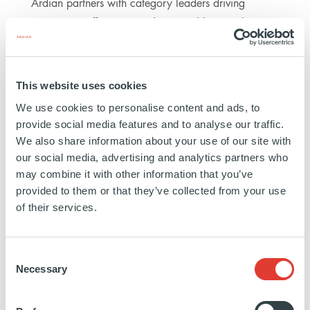
Ardian partners with category leaders driving
innovation, efficiency, and sustainable growth
across how healthcare is developed, delivered, and
experienced.
This website uses cookies
€3.4bn
We use cookies to personalise content and ads, to
DEPLOYED
provide social media features and to analyse our traffic.
We also share information about your use of our site with
our social media, advertising and analytics partners who
may combine it with other information that you’ve
15
provided to them or that they’ve collected from your use
TRANSACTIONS
of their services.
Consent
FILTERS
Necessary
Selection
Search
by